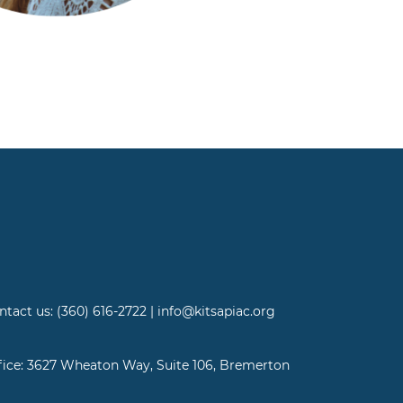
ntact us: (360) 616-2722 | info@kitsapiac.org
fice: 3627 Wheaton Way, Suite 106, Bremerton