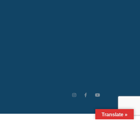
Translate »