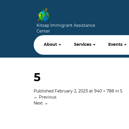
Kitsap Immigrant Assistance
Center
About
Services
Events
5
Published
February 2, 2023
at
940 × 788
in
5
←
Previous
Next
→