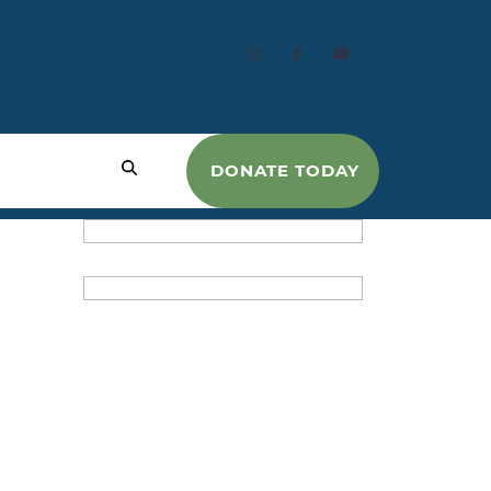
DONATE TODAY