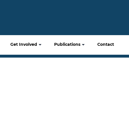
Get Involved
Publications
Contact