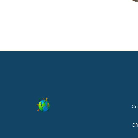
Co
Of