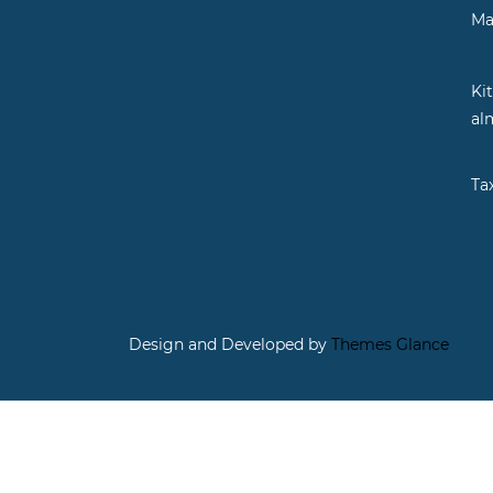
Ma
Ki
al
Ta
Design and Developed by
Themes Glance