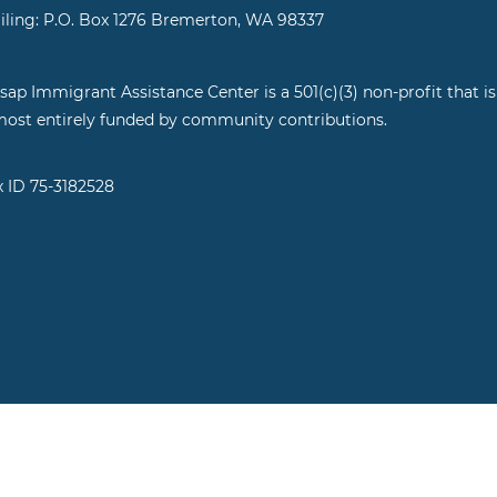
iling: P.O. Box 1276 Bremerton, WA 98337
tsap Immigrant Assistance Center is a 501(c)(3) non-profit that is
most entirely funded by community contributions.
x ID 75-3182528