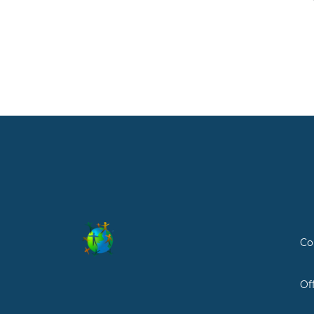
Co
Of