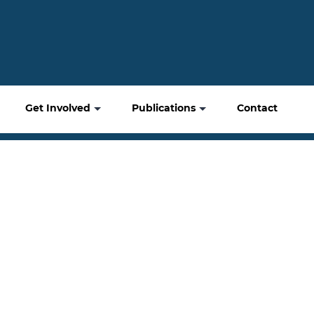
Get Involved
Publications
Contact