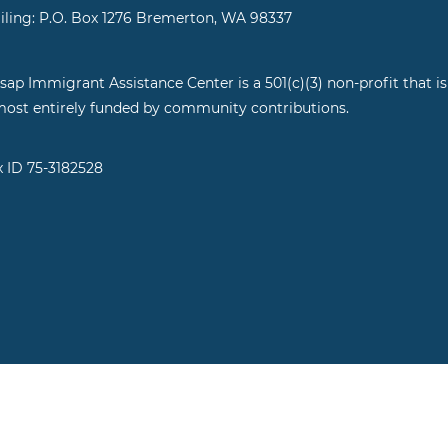
iling: P.O. Box 1276 Bremerton, WA 98337
tsap Immigrant Assistance Center is a 501(c)(3) non-profit that is
most entirely funded by community contributions.
x ID 75-3182528