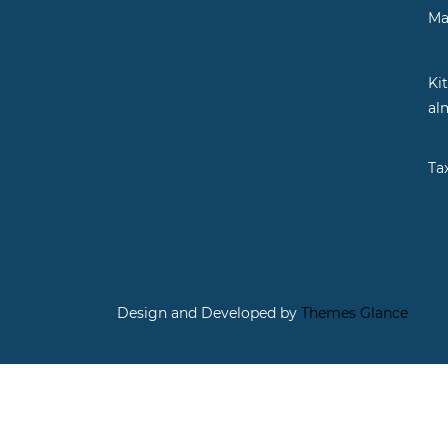
Ma
Ki
al
Ta
Design and Developed by
Themes Glance