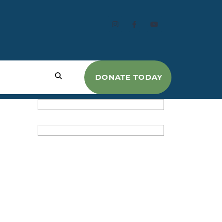
DONATE TODAY