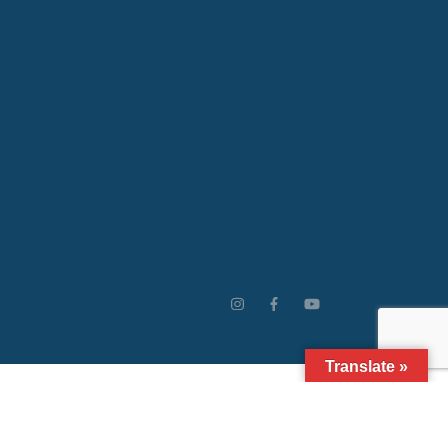
Translate »