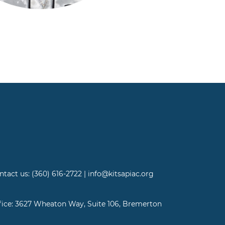
ntact us: (360) 616-2722 | info@kitsapiac.org
fice: 3627 Wheaton Way, Suite 106, Bremerton