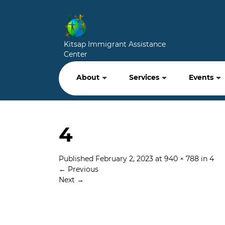
Kitsap Immigrant Assistance
Center
About
Services
Events
4
Published
February 2, 2023
at
940 × 788
in
4
←
Previous
Next
→