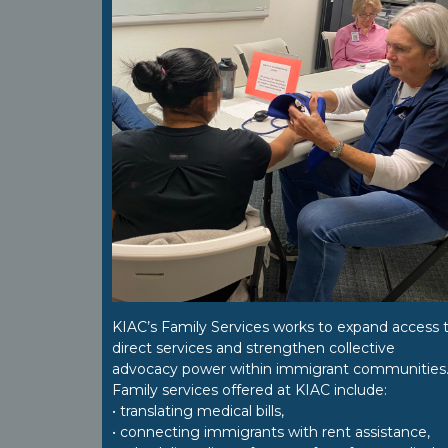
KIAC’s Family Services works to expand access 
direct services and strengthen collective
advocacy power within immigrant communities
Family services offered at KIAC include:
• translating medical bills,
• connecting immigrants with rent assistance,