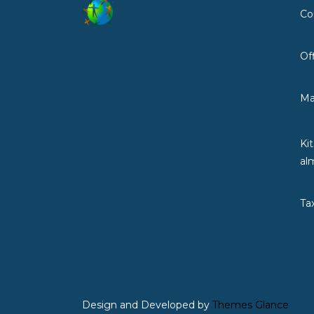
Co
Of
Ma
Ki
al
Ta
Design and Developed by
Themes Glance