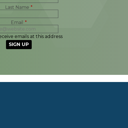
Last Name
*
Email
*
eceive emails at this address