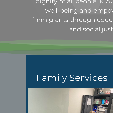
dignity of all people, KIA
well-being and empo
immigrants through educ
and social just
Family Services