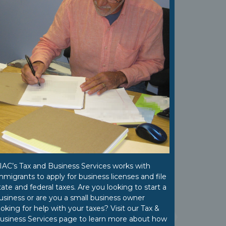
IAC’s Tax and Business Services works with
mmigrants to apply for business licenses and file
tate and federal taxes. Are you looking to start a
usiness or are you a small business owner
ooking for help with your taxes? Visit our Tax &
usiness Services page to learn more about how