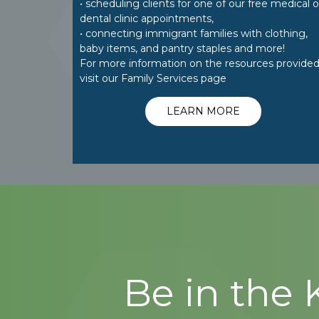
• scheduling clients for one of our free medical o
dental clinic appointments,
• connecting immigrant families with clothing,
baby items, and pantry staples and more!
For more information on the resources provided
visit our Family Services page
LEARN MORE
Be in the