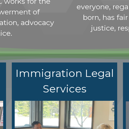
C works for the
everyone, rega
werment of
born, has fai
ation, advocacy
justice, re
ice.
Immigration Legal
Services