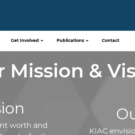
Get Involved
Publications
Contact
 Mission & Vi
sion
Ou
nt worth and
KIAC envisi