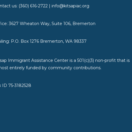
ntact us: (360) 616-2722 | info@kitsapiac.org
fice: 3627 Wheaton Way, Suite 106, Bremerton
iling: P.O. Box 1276 Bremerton, WA 98337
tsap Immigrant Assistance Center is a 501(c)(3) non-profit that is
most entirely funded by community contributions.
x ID 75-3182528