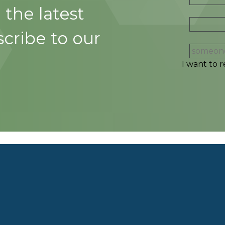
 the latest
cribe to our
I want to r