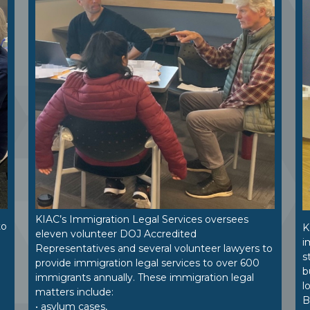
KIAC’s Immigration Legal Services oversees
to
K
eleven volunteer DOJ Accredited
i
Representatives and several volunteer lawyers to
.
s
provide immigration legal services to over 600
b
immigrants annually. These immigration legal
l
matters include:
B
• asylum cases,