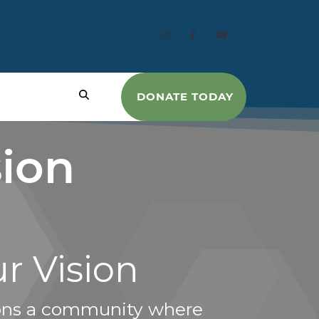
DONATE TODAY
sion
r Vision
ons a community where