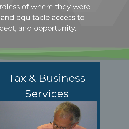
rdless of where they were
r and equitable access to
spect, and opportunity.
Tax & Business
Services