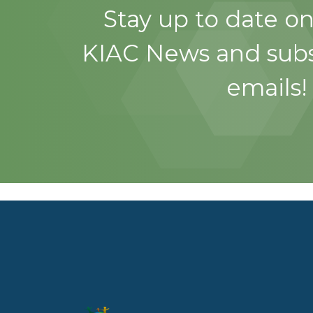
Stay up to date on
KIAC News and subs
emails!