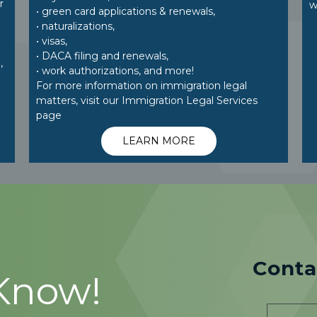
r
w
• green card applications & renewals,
• naturalizations,
• visas,
• DACA filing and renewals,
,
• work authorizations, and more!
For more information on immigration legal
matters, visit our Immigration Legal Services
page
LEARN MORE
Conta
 Know!