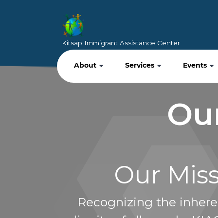
Kitsap Immigrant Assistance Center
About
Services
Events
Our
Our Mis
Recognizing the inhere