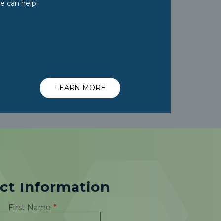
e can help!
LEARN MORE
ct Information
First Name
*