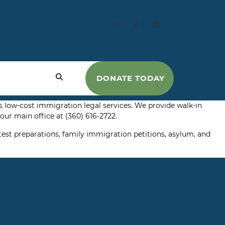
DONATE TODAY
 low-cost immigration legal services. We provide walk-in
ur main office at (360) 616-2722.
test preparations, family immigration petitions, asylum, and