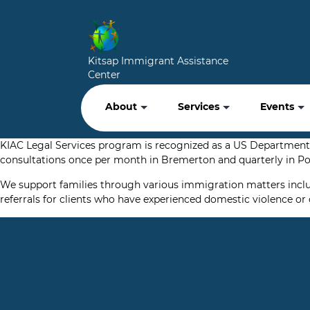
Kitsap Immigrant Assistance
Center
About
Services
Events
KIAC Legal Services program is recognized as a US Department 
consultations once per month in Bremerton and quarterly in Por
We support families through various immigration matters includin
referrals for clients who have experienced domestic violence or 