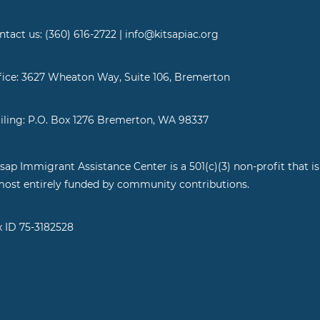
ntact us: (360) 616-2722 | info@kitsapiac.org
fice: 3627 Wheaton Way, Suite 106, Bremerton
iling: P.O. Box 1276 Bremerton, WA 98337
tsap Immigrant Assistance Center is a 501(c)(3) non-profit that is
most entirely funded by community contributions.
x ID 75-3182528