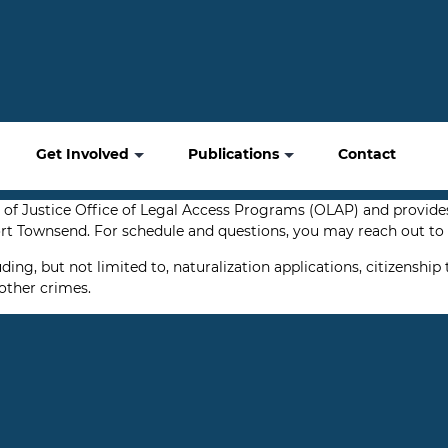
Get Involved
Publications
Contact
of Justice Office of Legal Access Programs (OLAP) and provides
t Townsend. For schedule and questions, you may reach out to o
g, but not limited to, naturalization applications, citizenship 
other crimes.