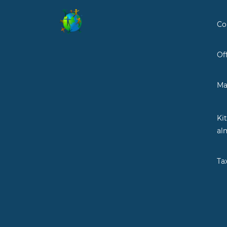
Co
Of
Ma
Ki
al
Ta