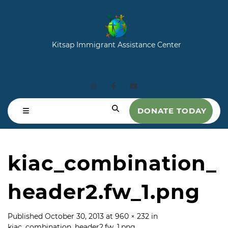
Kitsap Immigrant Assistance Center
DONATE TODAY
kiac_combination_
header2.fw_1.png
Published
October 30, 2013
at
960 × 232
in
kiac_combination_header2.fw_1.png