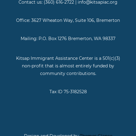
Contact us: (360) 616-2722 | info@kitsapiac.org
Office: 3627 Wheaton Way, Suite 106, Bremerton
Mailing: P.O. Box 1276 Bremerton, WA 98337
Kitsap Immigrant Assistance Center is a 501(c)(3)
non-profit that is almost entirely funded by
community contributions.
Tax ID 75-3182528
Design and Developed by
Themes Glance