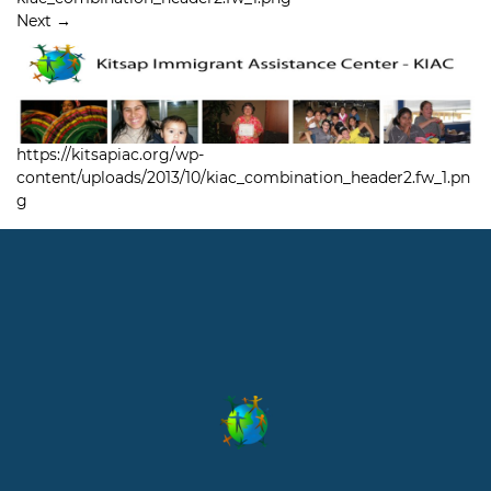
Next
→
https://kitsapiac.org/wp-
content/uploads/2013/10/kiac_combination_header2.fw_1.pn
g