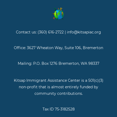
Contact us: (360) 616-2722 | info@kitsapiac.org
Office: 3627 Wheaton Way, Suite 106, Bremerton
Mailing: P.O. Box 1276 Bremerton, WA 98337
Kitsap Immigrant Assistance Center is a 501(c)(3)
non-profit that is almost entirely funded by
community contributions.
Tax ID 75-3182528