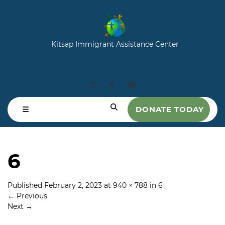
Kitsap Immigrant Assistance Center
DONATE TODAY
6
Published
February 2, 2023
at
940 × 788
in
6
←
Previous
Next
→