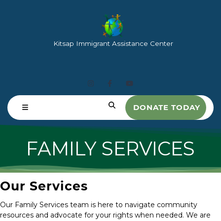
Kitsap Immigrant Assistance Center
DONATE TODAY
FAMILY SERVICES
Our Services
Our Family Services team is here to navigate community
resources and advocate for your rights when needed. We are