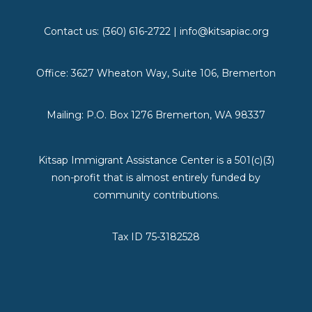
Contact us: (360) 616-2722 | info@kitsapiac.org
Office: 3627 Wheaton Way, Suite 106, Bremerton
Mailing: P.O. Box 1276 Bremerton, WA 98337
Kitsap Immigrant Assistance Center is a 501(c)(3)
non-profit that is almost entirely funded by
community contributions.
Tax ID 75-3182528