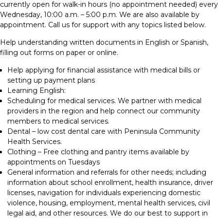
currently open for walk-in hours (no appointment needed) every
Wednesday, 10:00 a.m. – 5:00 p.m. We are also available by
appointment. Call us for support with any topics listed below.
Help understanding written documents in English or Spanish,
filling out forms on paper or online.
Help applying for financial assistance with medical bills or
setting up payment plans
Learning English:
Scheduling for medical services. We partner with medical
providers in the region and help connect our community
members to medical services.
Dental – low cost dental care with Peninsula Community
Health Services.
Clothing – Free clothing and pantry items available by
appointments on Tuesdays
General information and referrals for other needs; including
information about school enrollment, health insurance, driver
licenses, navigation for individuals experiencing domestic
violence, housing, employment, mental health services, civil
legal aid, and other resources. We do our best to support in