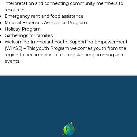
interpretation and connecting community members to
resources.
Emergency rent and food assistance
Medical Expenses Assistance Program
Holiday Program
Gatherings for families
Welcoming Immigrant Youth, Supporting Empowerment
(WIYSE) – This youth Program welcomes youth from the
region to become part of our regular programming and
events.