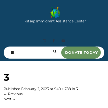
Kitsap Immigrant Assistance Center
DONATE TODAY
3
Published
February 2, 2023
at
940 × 788
in
3
←
Previous
Next
→