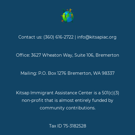
Contact us: (360) 616-2722 | info@kitsapiac.org
Office: 3627 Wheaton Way, Suite 106, Bremerton
Mailing: P.O. Box 1276 Bremerton, WA 98337
Kitsap Immigrant Assistance Center is a 501(c)(3)
non-profit that is almost entirely funded by
community contributions.
Tax ID 75-3182528