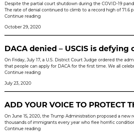
Despite the partial court shutdown during the COVID-19 pande
The rate of denial continued to climb to a record high of 71.6
Continue reading
October 29, 2020
DACA denied – USCIS is defying 
On Friday, July 17, a U.S. District Court Judge ordered the a
that people can apply for DACA for the first time. We all celeb
Continue reading
July 23, 2020
ADD YOUR VOICE TO PROTECT 
On June 15, 2020, the Trump Administration proposed a new reg
thousands of immigrants every year who flee horrific conditi
Continue reading