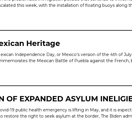
lated this week, with the installation of floating buoys along th
Mexican Heritage
exican Independence Day, or Mexico’s version of the 4th of July
commemorates the Mexican Battle of Puebla against the French, 
N OF EXPANDED ASYLUM INELIGIB
-19 public health emergency is lifting in May, and it is expecte
o restore the right to seek asylum at the border, The Biden admi