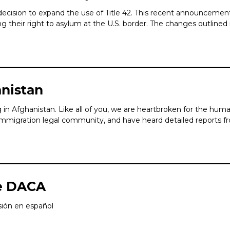
ecision to expand the use of Title 42. This recent announcemen
their right to asylum at the U.S. border. The changes outlined in
anistan
in Afghanistan. Like all of you, we are heartbroken for the huma
mmigration legal community, and have heard detailed reports fro
e DACA
rsión en español