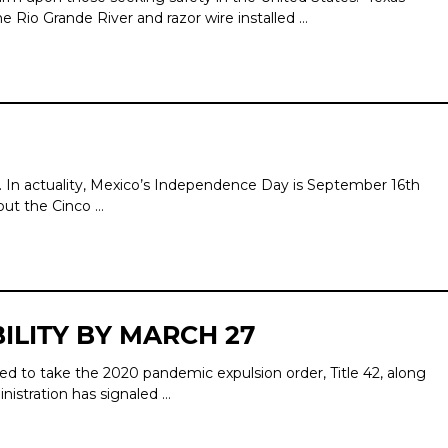
e Rio Grande River and razor wire installed …
. In actuality, Mexico’s Independence Day is September 16th
but the Cinco …
ILITY BY MARCH 27
d to take the 2020 pandemic expulsion order, Title 42, along
nistration has signaled …