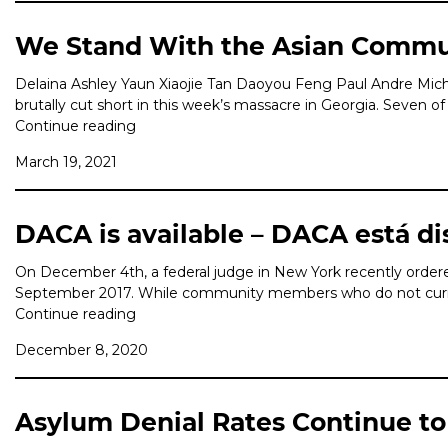
We Stand With the Asian Commu
Delaina Ashley Yaun Xiaojie Tan Daoyou Feng Paul Andre Mic
brutally cut short in this week’s massacre in Georgia. Seven 
Continue reading
March 19, 2021
DACA is available – DACA está di
On December 4th, a federal judge in New York recently ordered
September 2017. While community members who do not currentl
Continue reading
December 8, 2020
Asylum Denial Rates Continue to