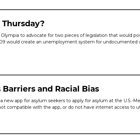
t Thursday?
ympia to advocate for two pieces of legislation that would pos
5109 would create an unemployment system for undocumented wo
Barriers and Racial Bias
a new app for asylum seekers to apply for asylum at the U.S.-Mex
t compatible with the app, or do not have internet access to ut