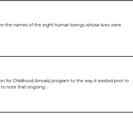
are the names of the eight human beings whose lives were
for Childhood Arrivals) program to the way it existed prior to
 to note that ongoing …