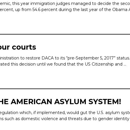
mic, this year immigration jud­ges managed to decide the secon
 percent, up from 54.6 percent during the last year of the Obama 
our courts
dministration to restore DACA to its “pre-September 5, 2017” sta
rated this decision until we found that the US Citizenship and …
THE AMERICAN ASYLUM SYSTEM!
ulation which, if implemented, would gut the U.S. asylum system.
ons such as domestic violence and threats due to gender identit