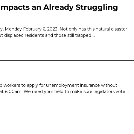
 Impacts an Already Struggling
 Monday February 6, 2023. Not only has this natural disaster
t displaced residents and those still trapped …
ted workers to apply for unemployment insurance without
at 8:00am. We need your help to make sure legislators vote …