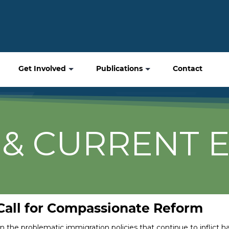
Get Involved
Publications
Contact
& CURRENT 
 Call for Compassionate Reform
on the problematic immigration policies that continue to inflict 