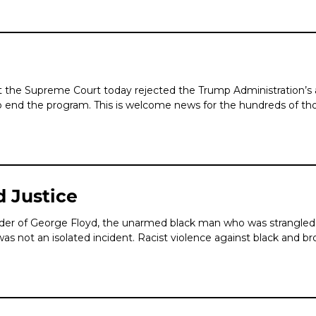
t the Supreme Court today rejected the Trump Administration’s
to end the program. This is welcome news for the hundreds of th
d Justice
r of George Floyd, the unarmed black man who was strangled l
was not an isolated incident. Racist violence against black and b