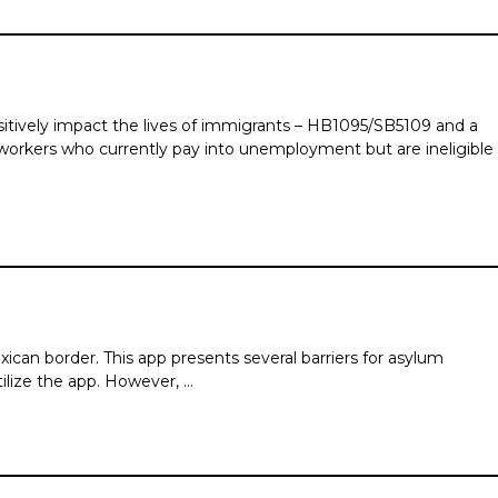
itively impact the lives of immigrants – HB1095/SB5109 and a
rkers who currently pay into unemployment but are ineligible
ican border. This app presents several barriers for asylum
ilize the app. However, …