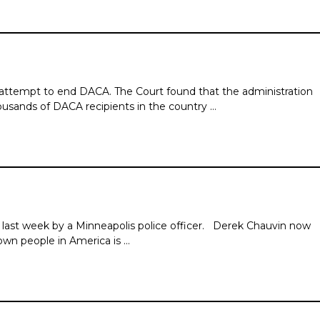
 attempt to end DACA. The Court found that the administration
ousands of DACA recipients in the country …
ast week by a Minneapolis police officer. Derek Chauvin now
rown people in America is …