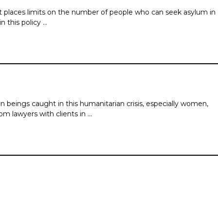
t places limits on the number of people who can seek asylum in
 this policy …
n beings caught in this humanitarian crisis, especially women,
m lawyers with clients in …