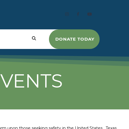
DONATE TODAY
EVENTS
harm upon those seeking safety in the United States. Texas