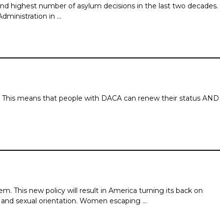
d highest number of asylum decisions in the last two de­cades.
Administration in …
tus. This means that people with DACA can renew their status AND
 This new policy will result in America turning its back on
y and sexual orientation. Women escaping …