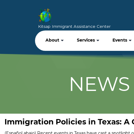
Kitsap Immigrant Assistance Center
About
Services
Events
NEWS 
Immigration Policies in Texas: A
(Español abajo) Recent events in Texas have cast a spotlight 