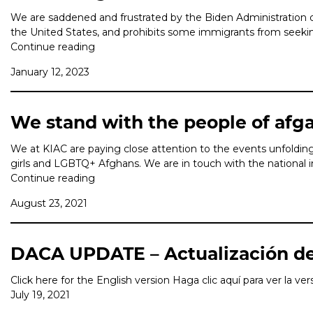
We are saddened and frustrated by the Biden Administration d
the United States, and prohibits some immigrants from seeking 
Continue reading
January 12, 2023
We stand with the people of afg
We at KIAC are paying close attention to the events unfolding 
girls and LGBTQ+ Afghans. We are in touch with the national i
Continue reading
August 23, 2021
DACA UPDATE – Actualización d
Click here for the English version Haga clic aquí para ver la ve
July 19, 2021