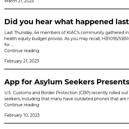
March 21, 2023
Did you hear what happened las
Last Thursday, 64 members of KIAC’s community gathered in Ol
health equity budget proviso. As you may recall, HB1095/SB
for …
Continue reading
February 21, 2023
App for Asylum Seekers Presents 
U.S. Customs and Border Protection (CBP) recently rolled out 
seekers, including that many have outdated phones that are no
Continue reading
February 10, 2023