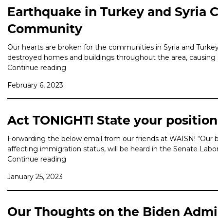
Earthquake in Turkey and Syria C
Community
Our hearts are broken for the communities in Syria and Turke
destroyed homes and buildings throughout the area, causing sig
Continue reading
February 6, 2023
Act TONIGHT! State your position
Forwarding the below email from our friends at WAISN! “Our 
affecting immigration status, will be heard in the Senate L
Continue reading
January 25, 2023
Our Thoughts on the Biden Admini