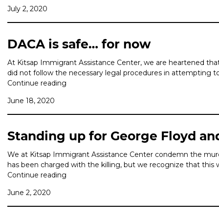
July 2, 2020
DACA is safe… for now
At Kitsap Immigrant Assistance Center, we are heartened tha
did not follow the necessary legal procedures in attempting 
Continue reading
June 18, 2020
Standing up for George Floyd an
We at Kitsap Immigrant Assistance Center condemn the murde
has been charged with the killing, but we recognize that this 
Continue reading
June 2, 2020