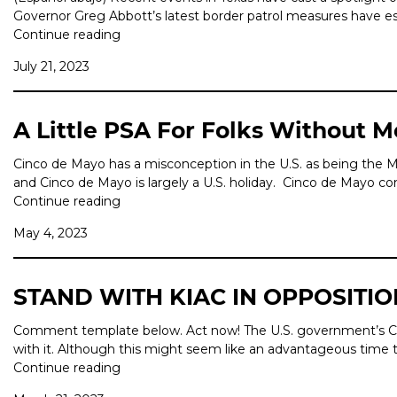
Governor Greg Abbott’s latest border patrol measures have esca
Continue reading
July 21, 2023
A Little PSA For Folks Without 
Cinco de Mayo has a misconception in the U.S. as being the M
and Cinco de Mayo is largely a U.S. holiday. Cinco de Mayo 
Continue reading
May 4, 2023
STAND WITH KIAC IN OPPOSITIO
Comment template below. Act now! The U.S. government’s Covid
with it. Although this might seem like an advantageous time t
Continue reading