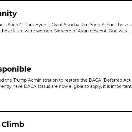
nity
hels Soon C. Park Hyun J. Grant Suncha Kim Yong A. Yue These 
of those killed were women. Six were of Asian descent. One was …
sponible
 the Trump Administration to restore the DACA (Deferred Action 
y have DACA status are now eligible to apply, it is important
 Climb