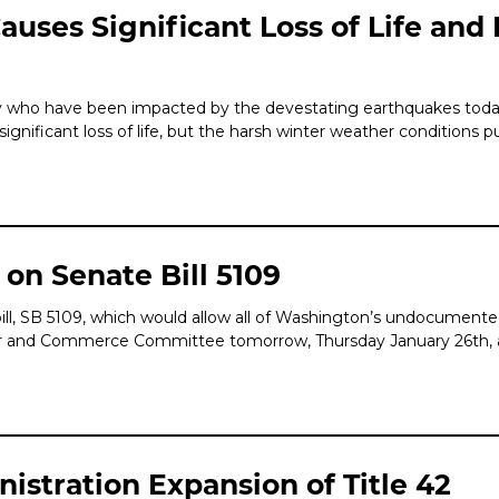
auses Significant Loss of Life and
y who have been impacted by the devestating earthquakes today,
nificant loss of life, but the harsh winter weather conditions pu
 on Senate Bill 5109
bill, SB 5109, which would allow all of Washington’s undocumen
abor and Commerce Committee tomorrow, Thursday January 26th, 
stration Expansion of Title 42