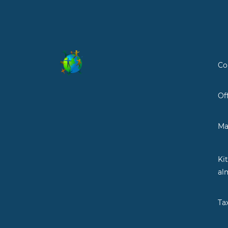
Co
Of
Ma
Ki
al
Ta