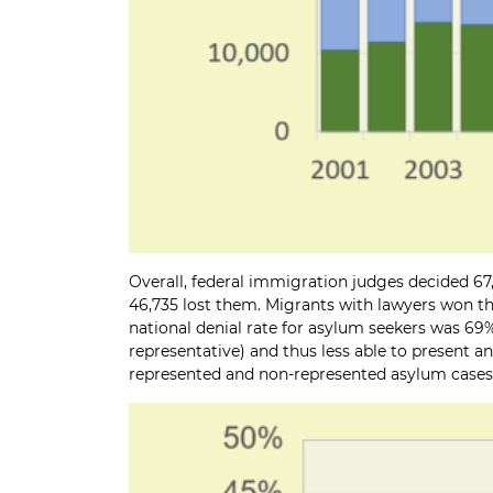
Overall, federal immigration judges decided 67,
46,735 lost them. Migrants with lawyers won the
national denial rate for asylum seekers was 69%
representative) and thus less able to present a
represented and non-represented asylum cases