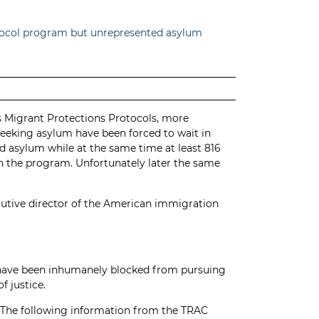
otocol program but unrepresented asylum
’s Migrant Protections Protocols, more
seeking asylum have been forced to wait in
 asylum while at the same time at least 816
in the program. Unfortunately later the same
cutive director of the American immigration
o have been inhumanely blocked from pursuing
f justice.
n. The following information from the
TRAC