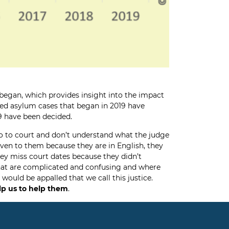
 began, which provides insight into the impact
nted asylum cases that began in 2019 have
19 have been decided.
o to court and don’t understand what the judge
given to them because they are in English, they
hey miss court dates because they didn’t
that are complicated and confusing and where
ould be appalled that we call this justice.
lp us to help them
.