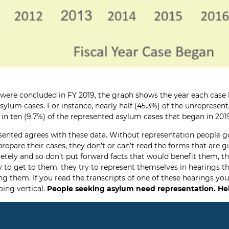
h were concluded in FY 2019, the graph shows the year each case
sylum cases. For instance, nearly half (45.3%) of the unreprese
e in ten (9.7%) of the represented asylum cases that began in 20
sented agrees with these data. Without representation people g
prepare their cases, they don’t or can’t read the forms that are 
pletely and so don’t put forward facts that would benefit them, t
 to get to them, they try to represent themselves in hearings 
them. If you read the transcripts of one of these hearings you w
oing vertical.
People seeking asylum need representation.
He