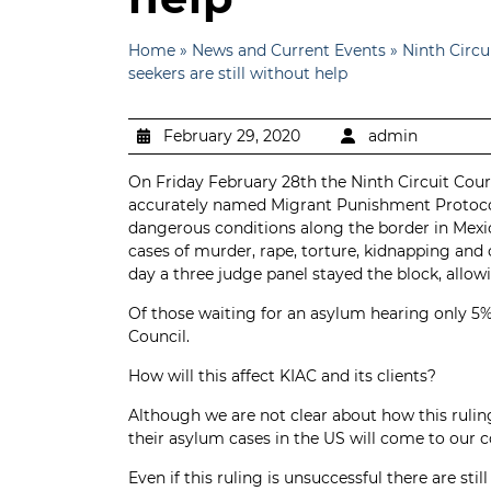
Home
»
News and Current Events
»
Ninth Circ
seekers are still without help
February 29, 2020
admin
On Friday February 28th the Ninth Circuit Cour
accurately named Migrant Punishment Protocols
dangerous conditions along the border in Mexi
cases of murder, rape, torture, kidnapping and
day a three judge panel stayed the block, allo
Of those waiting for an asylum hearing only 5%
Council.
How will this affect KIAC and its clients?
Although we are not clear about how this rul
their asylum cases in the US will come to our c
Even if this ruling is unsuccessful there are s