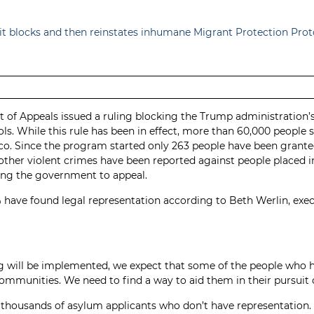
uit blocks and then reinstates inhumane Migrant Protection Pr
t of Appeals issued a ruling blocking the Trump administration
. While this rule has been in effect, more than 60,000 people 
co. Since the program started only 263 people have been granted
 other violent crimes have been reported against people placed 
wing the government to appeal.
 have found legal representation according to Beth Werlin, exe
ing will be implemented, we expect that some of the people wh
ommunities. We need to find a way to aid them in their pursuit o
till thousands of asylum applicants who don’t have representatio