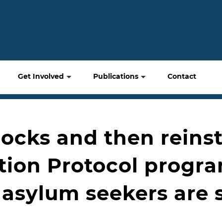
Get Involved
Publications
Contact
blocks and then rein
tion Protocol progr
asylum seekers are s