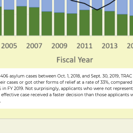
406 asylum cases between Oct. 1, 2018, and Sept. 30, 2019, TRAC 
ir cases or got other forms of relief at a rate of 33%, compared
 in FY 2019. Not surprisingly, applicants who were not represen
n effective case received a faster decision than those applicant
.