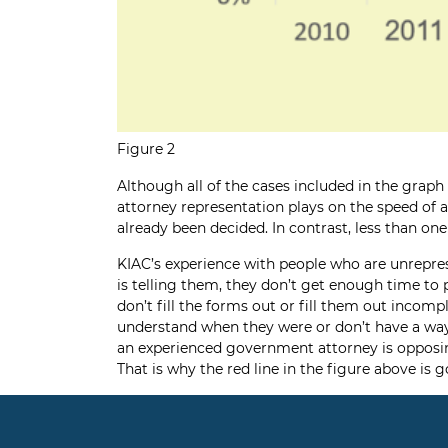
Figure 2
Although all of the cases included in the grap
attorney representation plays on the speed of a
already been decided. In contrast, less than on
KIAC’s experience with people who are unrepre
is telling them, they don’t get enough time to 
don’t fill the forms out or fill them out incom
understand when they were or don’t have a way
an experienced government attorney is opposing 
That is why the red line in the figure above is g