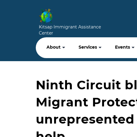
Kitsap Immigrant Assistance
Center
About
Services
Events
Ninth Circuit 
Migrant Protec
unrepresented 
help