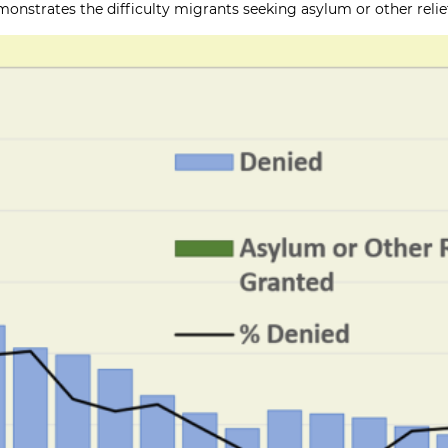
onstrates the difficulty migrants seeking asylum or other relief 