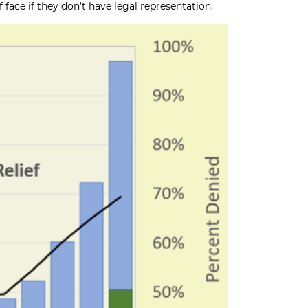
face if they don’t have legal representation.