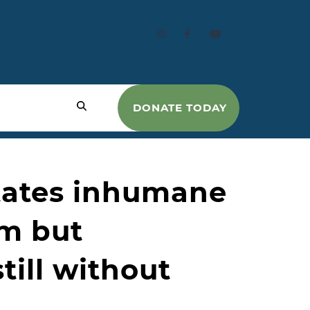
DONATE TODAY
states inhumane
am but
till without