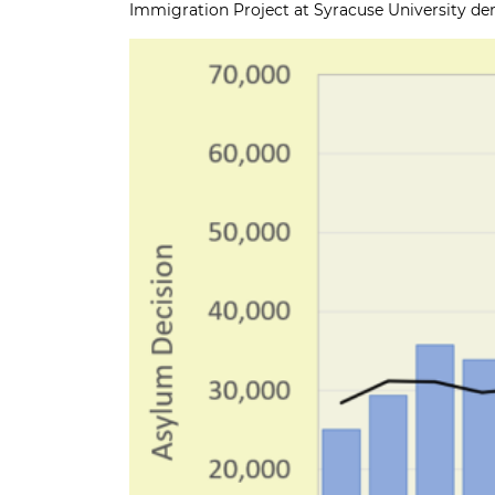
Immigration Project at Syracuse University
dem