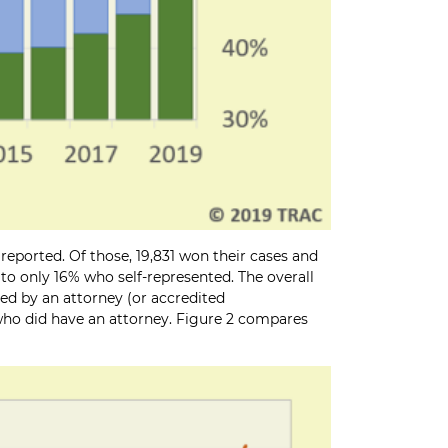
reported. Of those, 19,831 won their cases and
 to only 16% who self-represented. The overall
ted by an attorney (or accredited
s who did have an attorney. Figure 2 compares