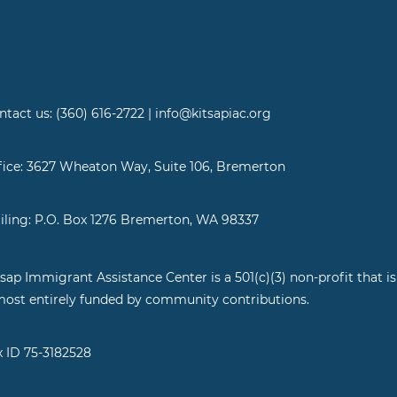
ntact us: (360) 616-2722 | info@kitsapiac.org
fice: 3627 Wheaton Way, Suite 106, Bremerton
iling: P.O. Box 1276 Bremerton, WA 98337
tsap Immigrant Assistance Center is a 501(c)(3) non-profit that is
most entirely funded by community contributions.
x ID 75-3182528