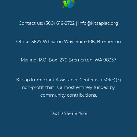
Contact us: (360) 616-2722 | info@kitsapiac.org
Office: 3627 Wheaton Way, Suite 106, Bremerton
Mailing: P.O. Box 1276 Bremerton, WA 98337
Kitsap Immigrant Assistance Center is a 501(c)(3)
non-profit that is almost entirely funded by
community contributions.
Tax ID 75-3182528