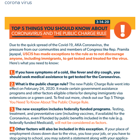
corona virus