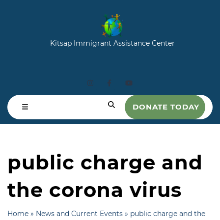
Kitsap Immigrant Assistance Center
DONATE TODAY
public charge and
the corona virus
Home
»
News and Current Events
»
public charge and the