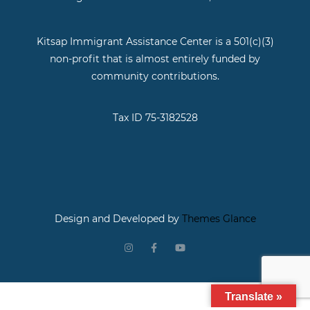
Kitsap Immigrant Assistance Center is a 501(c)(3)
non-profit that is almost entirely funded by
community contributions.
Tax ID 75-3182528
Design and Developed by
Themes Glance
Translate »