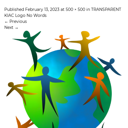
Published
February 13, 2023
at
500 × 500
in
TRANSPARENT
KIAC Logo No Words
←
Previous
Next
→