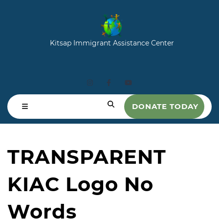
Kitsap Immigrant Assistance Center
DONATE TODAY
TRANSPARENT
KIAC Logo No
Words