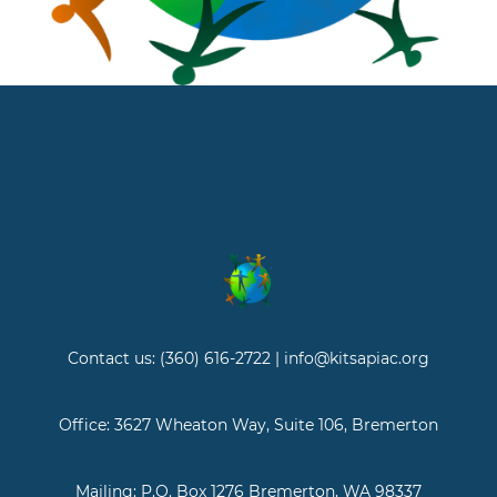
Contact us: (360) 616-2722 | info@kitsapiac.org
Office: 3627 Wheaton Way, Suite 106, Bremerton
Mailing: P.O. Box 1276 Bremerton, WA 98337