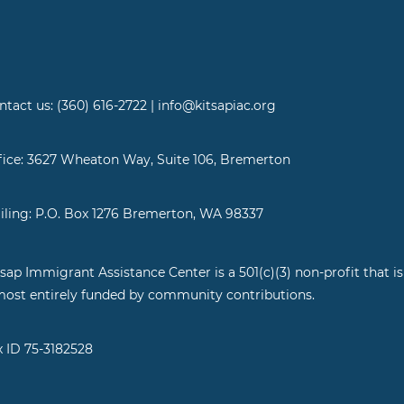
ntact us: (360) 616-2722 | info@kitsapiac.org
fice: 3627 Wheaton Way, Suite 106, Bremerton
iling: P.O. Box 1276 Bremerton, WA 98337
tsap Immigrant Assistance Center is a 501(c)(3) non-profit that is
most entirely funded by community contributions.
x ID 75-3182528