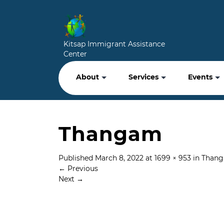
Kitsap Immigrant Assistance
Center
About
Services
Events
Thangam
Published
March 8, 2022
at
1699 × 953
in
Than
←
Previous
Next
→