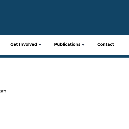
Get Involved
Publications
Contact
gam