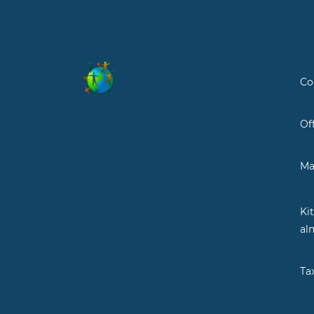
Co
Of
Ma
Ki
al
Ta