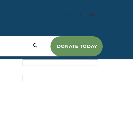
DONATE TODAY