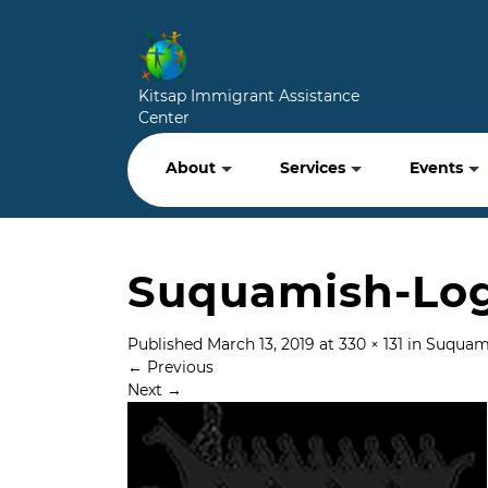
Kitsap Immigrant Assistance
Center
About
Services
Events
Suquamish-Log
Published
March 13, 2019
at
330 × 131
in
Suquami
←
Previous
Next
→