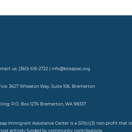
ntact us: (360) 616-2722 | info@kitsapiac.org
fice: 3627 Wheaton Way, Suite 106, Bremerton
iling: P.O. Box 1276 Bremerton, WA 98337
tsap Immigrant Assistance Center is a 501(c)(3) non-profit that is
most entirely funded by community contributions.