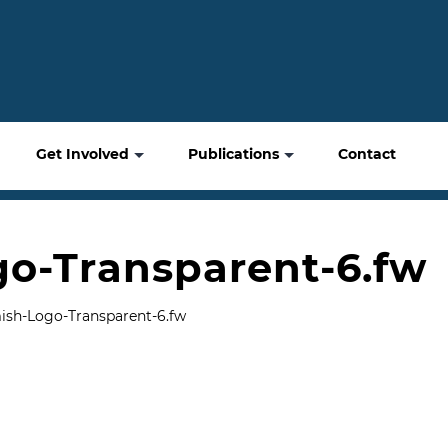
Get Involved
Publications
Contact
o-Transparent-6.fw
sh-Logo-Transparent-6.fw