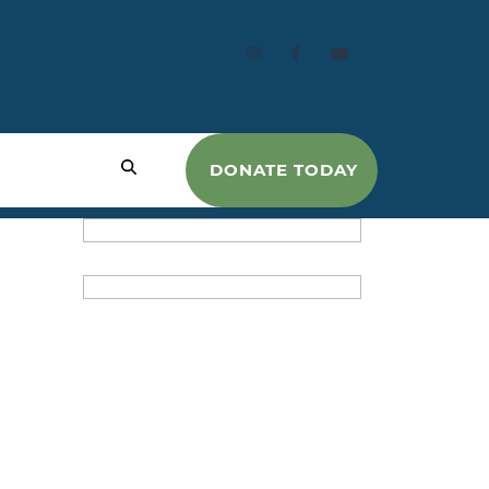
DONATE TODAY