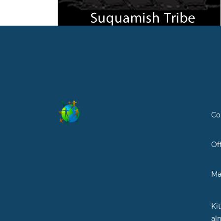
Co
Of
Ma
Ki
al