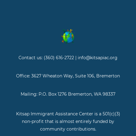
Contact us: (360) 616-2722 | info@kitsapiac.org
Office: 3627 Wheaton Way, Suite 106, Bremerton
Mailing: P.O. Box 1276 Bremerton, WA 98337
Kitsap Immigrant Assistance Center is a 501(c)(3)
non-profit that is almost entirely funded by
community contributions.