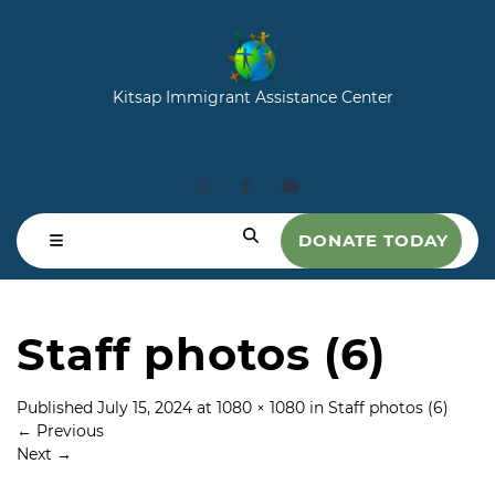
Kitsap Immigrant Assistance Center
DONATE TODAY
Staff photos (6)
Published
July 15, 2024
at
1080 × 1080
in
Staff photos (6)
←
Previous
Next
→