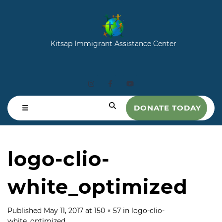
Kitsap Immigrant Assistance Center
DONATE TODAY
logo-clio-
white_optimized
Published
May 11, 2017
at
150 × 57
in
logo-clio-
white_optimized