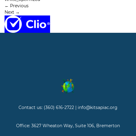
←
Previous
Next
→
Contact us: (360) 616-2722 | info@kitsapiac.org
Office: 3627 Wheaton Way, Suite 106, Bremerton