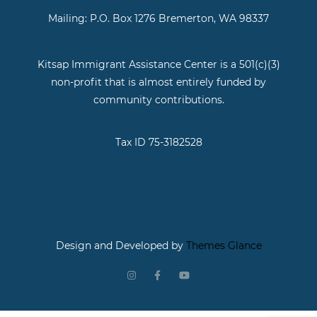
Mailing: P.O. Box 1276 Bremerton, WA 98337
Kitsap Immigrant Assistance Center is a 501(c)(3)
non-profit that is almost entirely funded by
community contributions.
Tax ID 75-3182528
Design and Developed by
Themes Glance