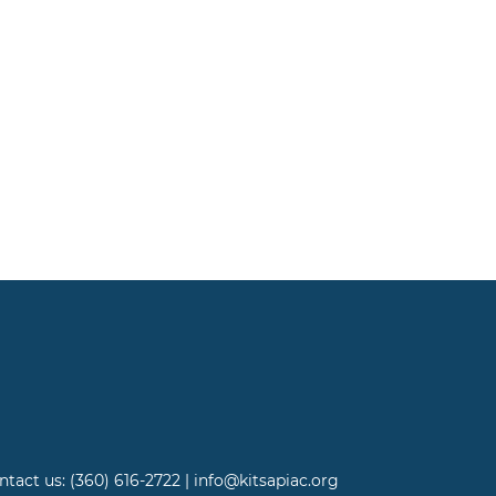
ntact us: (360) 616-2722 | info@kitsapiac.org