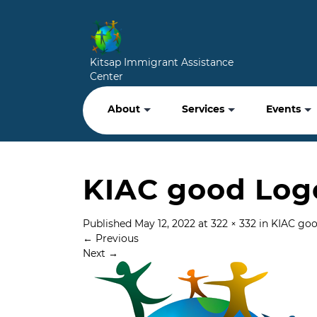
Kitsap Immigrant Assistance
Center
About
Services
Events
KIAC good Log
Published
May 12, 2022
at
322 × 332
in
KIAC go
←
Previous
Next
→