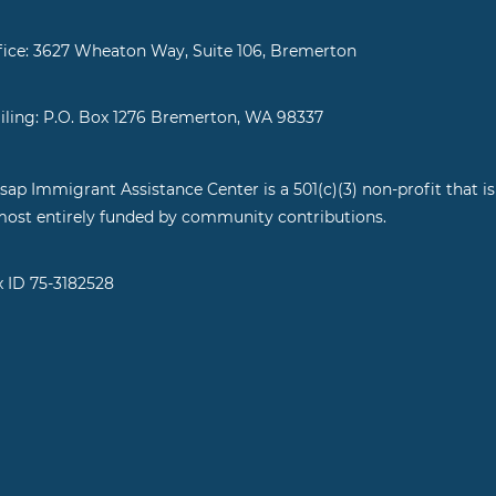
fice: 3627 Wheaton Way, Suite 106, Bremerton
iling: P.O. Box 1276 Bremerton, WA 98337
tsap Immigrant Assistance Center is a 501(c)(3) non-profit that is
most entirely funded by community contributions.
x ID 75-3182528