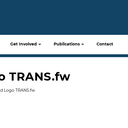
Get Involved
Publications
Contact
o TRANS.fw
od Logo TRANS.fw