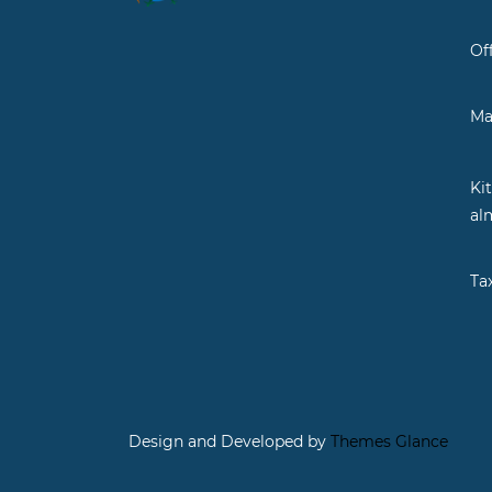
Of
Ma
Ki
al
Ta
Design and Developed by
Themes Glance