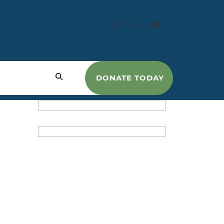
DONATE TODAY