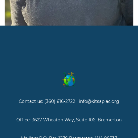
Contact us: (360) 616-2722 | info@kitsapiac.org
Office: 3627 Wheaton Way, Suite 106, Bremerton