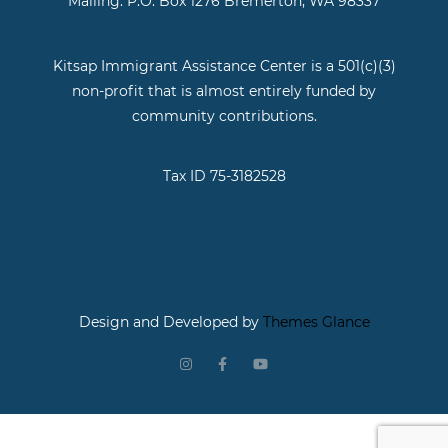
Mailing: P.O. Box 1276 Bremerton, WA 98337
Kitsap Immigrant Assistance Center is a 501(c)(3)
non-profit that is almost entirely funded by
community contributions.
Tax ID 75-3182528
Design and Developed by
Themes Glance