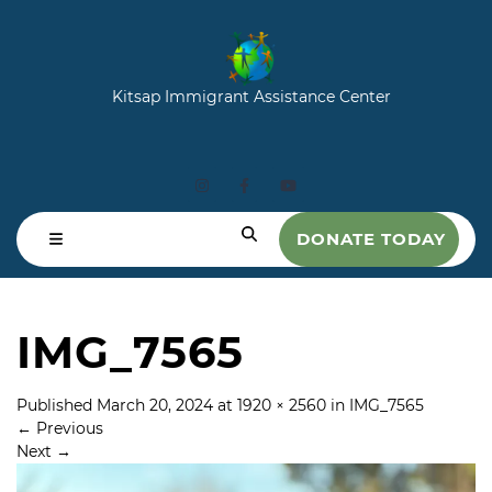
Kitsap Immigrant Assistance Center
DONATE TODAY
IMG_7565
Published
March 20, 2024
at
1920 × 2560
in
IMG_7565
←
Previous
Next
→