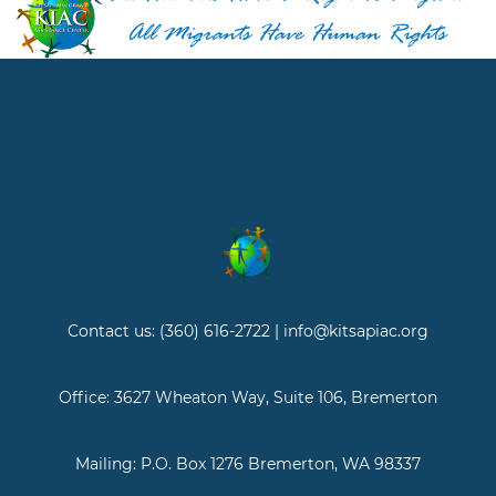
Contact us: (360) 616-2722 | info@kitsapiac.org
Office: 3627 Wheaton Way, Suite 106, Bremerton
Mailing: P.O. Box 1276 Bremerton, WA 98337