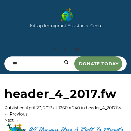
Kitsap Immigrant Assistance Center
DONATE TODAY
header_4_2017.fw
Published
April 23, 2017
at
1260 × 240
in
header_4_2017.fw
←
Previous
Next
→