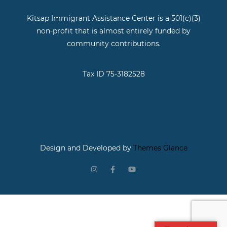
Kitsap Immigrant Assistance Center is a 501(c)(3)
non-profit that is almost entirely funded by
community contributions.
Tax ID 75-3182528
Design and Developed by
Themes Glance