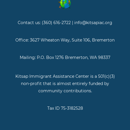
Contact us: (360) 616-2722 | info@kitsapiac.org
Office: 3627 Wheaton Way, Suite 106, Bremerton
Mailing: P.O. Box 1276 Bremerton, WA 98337
Kitsap Immigrant Assistance Center is a 501(c)(3)
non-profit that is almost entirely funded by
community contributions.
Tax ID 75-3182528