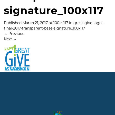
signature_100x117
Published
March 21, 2017
at
100 × 117
in
great-give-logo-
final-2017-transparent-base-signature_100x117
←
Previous
Next
→