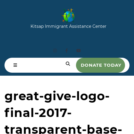
Kitsap Immigrant Assistance Center
DONATE TODAY
great-give-logo-
final-2017-
transparent-base-