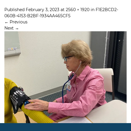
Published
February 3, 2023
at
2560 × 1920
in
F1E2BCD2-
060B-4153-B2BF-1934AA465CF5
←
Previous
Next
→