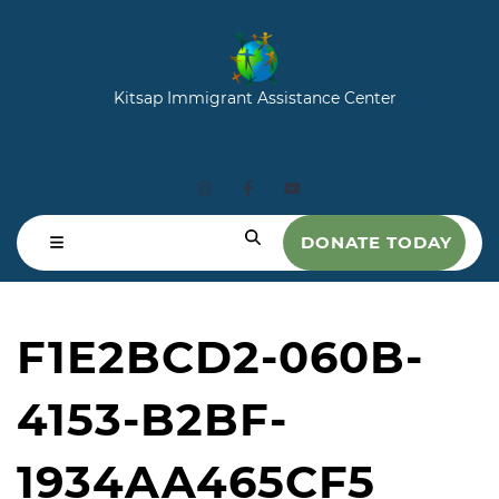
Kitsap Immigrant Assistance Center
DONATE TODAY
F1E2BCD2-060B-
4153-B2BF-
1934AA465CF5