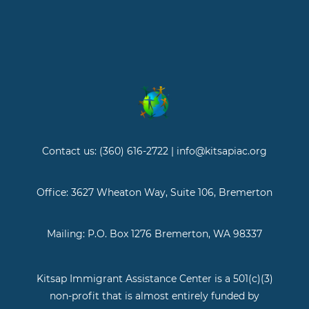
Contact us: (360) 616-2722 | info@kitsapiac.org
Office: 3627 Wheaton Way, Suite 106, Bremerton
Mailing: P.O. Box 1276 Bremerton, WA 98337
Kitsap Immigrant Assistance Center is a 501(c)(3)
non-profit that is almost entirely funded by