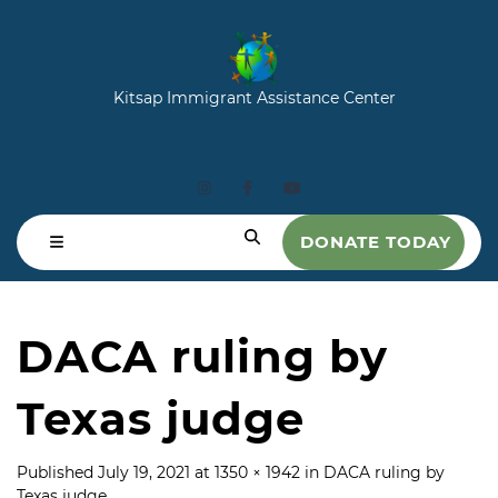
Kitsap Immigrant Assistance Center
DONATE TODAY
DACA ruling by
Texas judge
Published
July 19, 2021
at
1350 × 1942
in
DACA ruling by
Texas judge