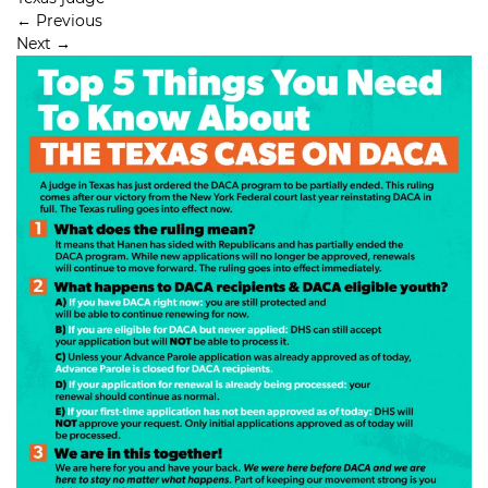
←
Previous
Next
→