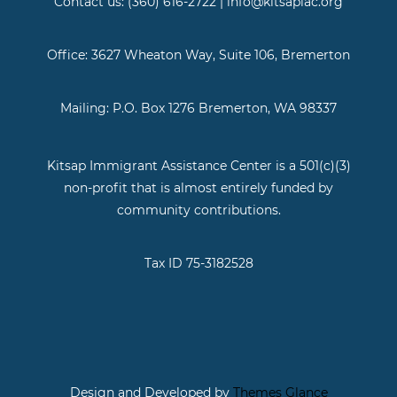
Contact us: (360) 616-2722 | info@kitsapiac.org
Office: 3627 Wheaton Way, Suite 106, Bremerton
Mailing: P.O. Box 1276 Bremerton, WA 98337
Kitsap Immigrant Assistance Center is a 501(c)(3)
non-profit that is almost entirely funded by
community contributions.
Tax ID 75-3182528
Design and Developed by
Themes Glance