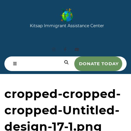
Kitsap Immigrant Assistance Center
DONATE TODAY
cropped-cropped-
cropped-Untitled-
design-17-1.png