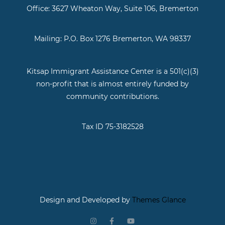
Office: 3627 Wheaton Way, Suite 106, Bremerton
Mailing: P.O. Box 1276 Bremerton, WA 98337
Kitsap Immigrant Assistance Center is a 501(c)(3)
non-profit that is almost entirely funded by
community contributions.
Tax ID 75-3182528
Design and Developed by
Themes Glance