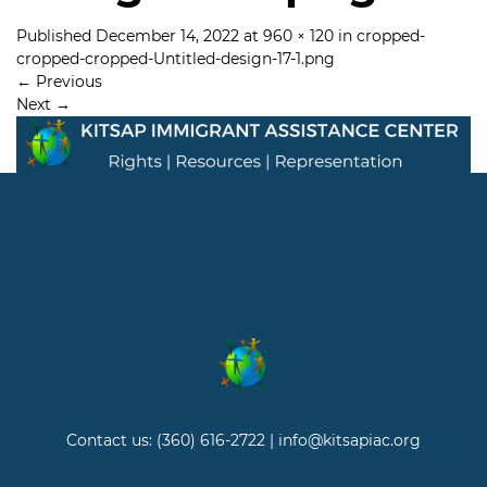
Published
December 14, 2022
at
960 × 120
in
cropped-
cropped-cropped-Untitled-design-17-1.png
←
Previous
Next
→
Contact us: (360) 616-2722 | info@kitsapiac.org