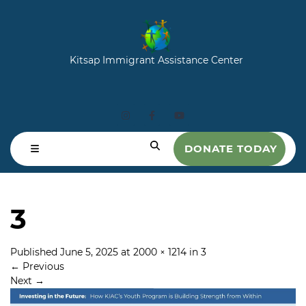
Kitsap Immigrant Assistance Center
DONATE TODAY
3
Published
June 5, 2025
at
2000 × 1214
in
3
←
Previous
Next
→