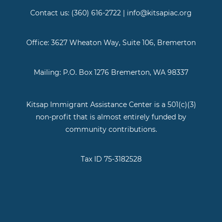
Contact us: (360) 616-2722 | info@kitsapiac.org
Office: 3627 Wheaton Way, Suite 106, Bremerton
Mailing: P.O. Box 1276 Bremerton, WA 98337
Kitsap Immigrant Assistance Center is a 501(c)(3)
non-profit that is almost entirely funded by
community contributions.
Tax ID 75-3182528