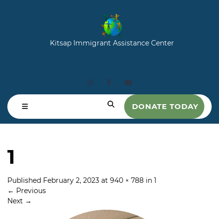
Kitsap Immigrant Assistance Center
DONATE TODAY
1
Published
February 2, 2023
at
940 × 788
in
1
←
Previous
Next
→