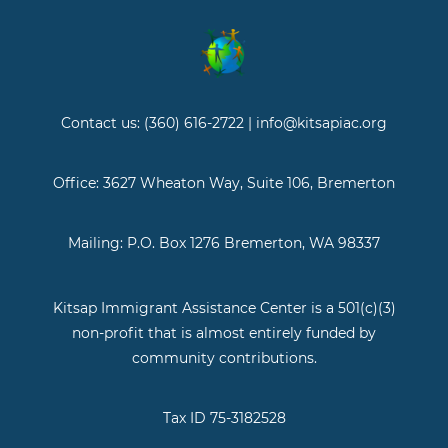
Contact us: (360) 616-2722 | info@kitsapiac.org
Office: 3627 Wheaton Way, Suite 106, Bremerton
Mailing: P.O. Box 1276 Bremerton, WA 98337
Kitsap Immigrant Assistance Center is a 501(c)(3)
non-profit that is almost entirely funded by
community contributions.
Tax ID 75-3182528