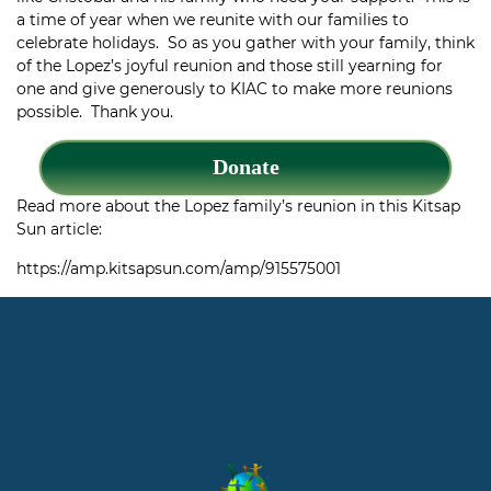
a time of year when we reunite with our families to
celebrate holidays. So as you gather with your family, think
of the Lopez’s joyful reunion and those still yearning for
one and give generously to KIAC to make more reunions
possible. Thank you.
Donate
Read more about the Lopez family’s reunion in this Kitsap
Sun article:
https://amp.kitsapsun.com/amp/915575001