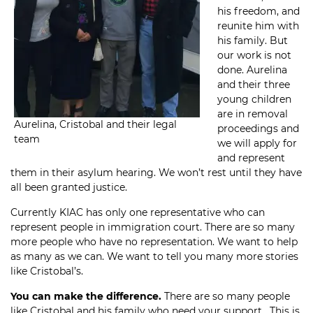
his freedom, and
reunite him with
his family. But
our work is not
done. Aurelina
and their three
young children
are in removal
Aurelina, Cristobal and their legal
proceedings and
team
we will apply for
and represent
them in their asylum hearing. We won’t rest until they have
all been granted justice.
Currently KIAC has only one representative who can
represent people in immigration court. There are so many
more people who have no representation. We want to help
as many as we can. We want to tell you many more stories
like Cristobal’s.
You can make the difference.
There are so many people
like Cristobal and his family who need your support. This is