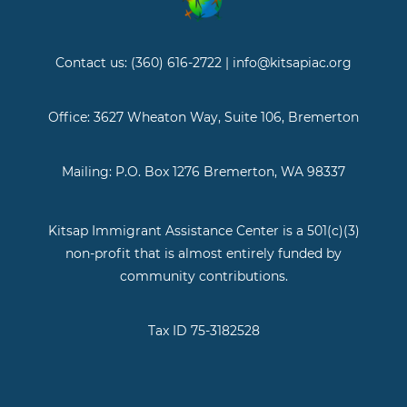
Contact us: (360) 616-2722 | info@kitsapiac.org
Office: 3627 Wheaton Way, Suite 106, Bremerton
Mailing: P.O. Box 1276 Bremerton, WA 98337
Kitsap Immigrant Assistance Center is a 501(c)(3)
non-profit that is almost entirely funded by
community contributions.
Tax ID 75-3182528