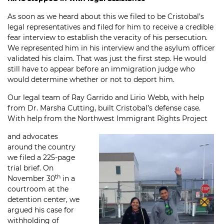
As soon as we heard about this we filed to be Cristobal’s
legal representatives and filed for him to receive a credible
fear interview to establish the veracity of his persecution.
We represented him in his interview and the asylum officer
validated his claim. That was just the first step. He would
still have to appear before an immigration judge who
would determine whether or not to deport him.
Our legal team of Ray Garrido and Lirio Webb, with help
from Dr. Marsha Cutting, built Cristobal’s defense case.
With help from the Northwest Immigrant Rights Project
and advocates
around the country
we filed a 225-page
trial brief. On
th
November 30
in a
courtroom at the
detention center, we
argued his case for
withholding of