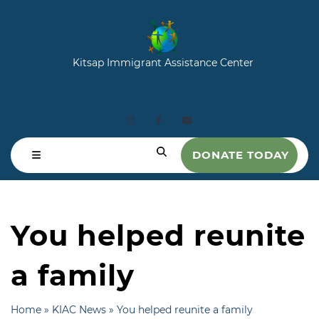
Kitsap Immigrant Assistance Center
DONATE TODAY
You helped reunite
a family
Home
»
KIAC News
»
You helped reunite a family