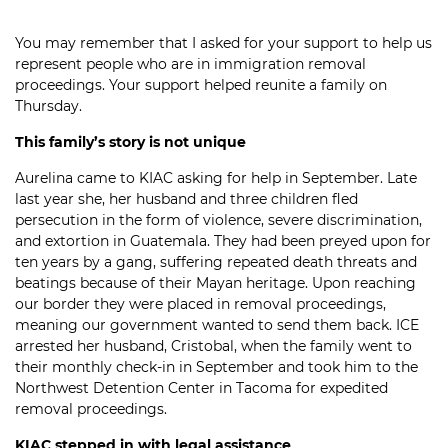
You may remember that I asked for your support to help us
represent people who are in immigration removal
proceedings. Your support helped reunite a family on
Thursday.
This family’s story is not unique
Aurelina came to KIAC asking for help in September. Late
last year she, her husband and three children fled
persecution in the form of violence, severe discrimination,
and extortion in Guatemala. They had been preyed upon for
ten years by a gang, suffering repeated death threats and
beatings because of their Mayan heritage. Upon reaching
our border they were placed in removal proceedings,
meaning our government wanted to send them back. ICE
arrested her husband, Cristobal, when the family went to
their monthly check-in in September and took him to the
Northwest Detention Center in Tacoma for expedited
removal proceedings.
KIAC stepped in with legal assistance