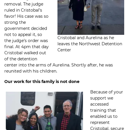
removal. The judge
ruled in Cristobal’s
favor! His case was so
strong the
government decided
not to appeal it, so
Cristobal and Aurelina as he
the judge’s order was
leaves the Northwest Detention
final. At 4pm that day
Center
Cristobal walked out
of the detention
center into the arms of Aurelina. Shortly after, he was
reunited with his children.
Our work for this family is not done
Because of your
support we
accessed
training that
enabled us to
represent
Cristobal, secure