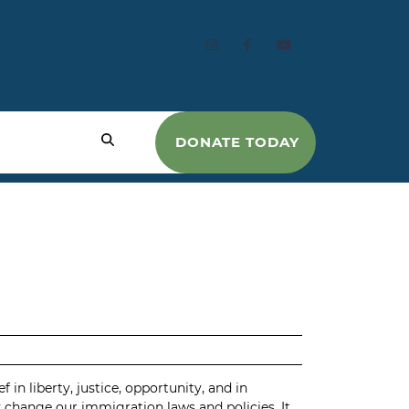
DONATE TODAY
in liberty, justice, opportunity, and in
y change our immigration laws and policies. It