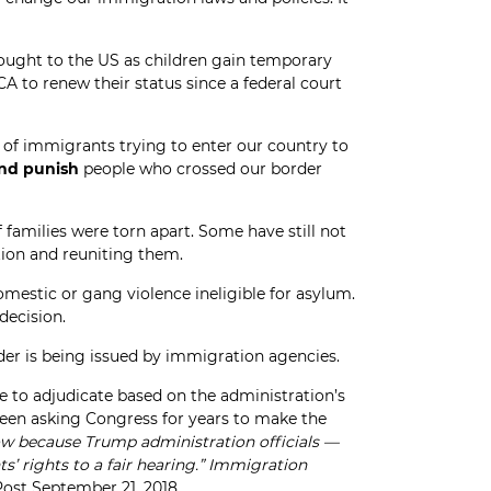
ought to the US as children gain temporary
to renew their status since a federal court
n of immigrants trying to enter our country to
nd punish
people who crossed our border
 families were torn apart. Some have still not
tion and reuniting them.
mestic or gang violence ineligible for asylum.
decision.
er is being issued by immigration agencies.
e to adjudicate based on the administration’s
been asking Congress for years to make the
ow because Trump administration officials —
 rights to a fair hearing.”
Immigration
ost September 21, 2018