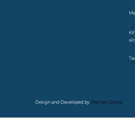
Ma
Ki
al
Ta
Design and Developed by
Themes Glance