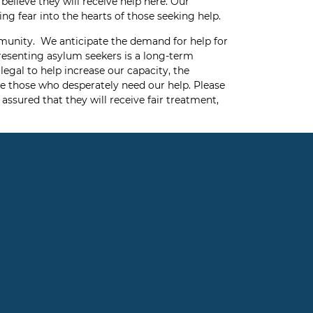
elieve they will receive help here. Our
ng fear into the hearts of those seeking help.
mmunity. We anticipate the demand for help for
presenting asylum seekers is a long-term
egal to help increase our capacity, the
ve those who desperately need our help. Please
assured that they will receive fair treatment,