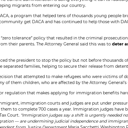
eping migrants from entering our country.
DACA, a program that helped tens of thousands young people br
community get DACA and has continued to help those with DACA 
“zero tolerance” policy that resulted in the criminal prosecutio
rom their parents. The Attorney General said this was to
deter a
ced the president to stop the policy but not before thousands of
e separated families, helping to secure their release from deten
decision that attempted to make refugees who were victims of do
ny of them children, who are affected by the Attorney General’s 
or regulation that makes applying for immigration benefits hard
immigrant, immigration courts and judges are put under pressur
ng them to complete 700 cases a year. Immigration judges have 
 Tax Court.
“Immigration judges say a shift is urgently needed n
gration — are undermining judicial independence and immigrants’
dependent from Justice Department
Maria Sacchetti Washington P