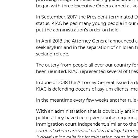
began with three Executive Orders aimed at ke
In September, 2017, the President terminated 
status. KIAC helped many young people in our 
put the administration’s order on hold.
In April 2018 the Attorney General announced a 
seek asylum and in the separation of children f
seeking refuge.
The outcry from people all over our country for
been reunited. KIAC represented several of thes
In June of 2018 the Attorney General issued a 
KIAC is defending dozens of asylum clients, ma
In the meantime every few weeks another rule 
With an administration that is obviously anti-
politics. They have been given quotas requiri
immigration court independent, similar to the
some of whom are vocal critics of illegal immi
judges’ union calls for immigration court in