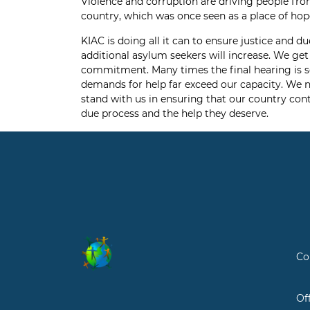
Violence and corruption are driving people fro
country, which was once seen as a place of hope 
KIAC is doing all it can to ensure justice and
additional asylum seekers will increase. We get
commitment. Many times the final hearing is se
demands for help far exceed our capacity. We n
stand with us in ensuring that our country cont
due process and the help they deserve.
Co
Of