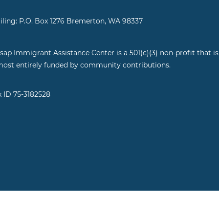
iling: P.O. Box 1276 Bremerton, WA 98337
tsap Immigrant Assistance Center is a 501(c)(3) non-profit that is
most entirely funded by community contributions.
x ID 75-3182528