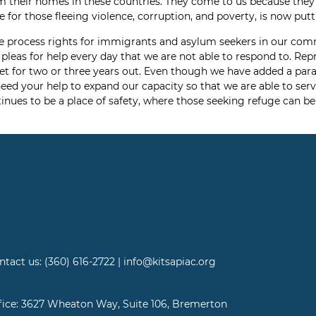
m their homes in these countries. They come to us because they b
for those fleeing violence, corruption, and poverty, is now putti
 due process rights for immigrants and asylum seekers in our co
 pleas for help every day that we are not able to respond to. Re
t for two or three years out. Even though we have added a paral
eed your help to expand our capacity so that we are able to ser
inues to be a place of safety, where those seeking refuge can be 
ntact us: (360) 616-2722 | info@kitsapiac.org
fice: 3627 Wheaton Way, Suite 106, Bremerton