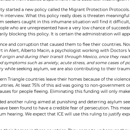
y started a new policy called the Migrant Protection Protocols.
um interview. What this policy really does is threaten meaningf
seekers caught in this inhumane situation will find it difficult, 
people who are unrepresented have a very low chance of succeedi
y blocking this policy. It is certain the administration will appe
nce and corruption that caused them to flee their countries. Now
rt in Alert, Alberto Macin, a psychologist working with Doctors 
 origin and during their transit through Mexico, once they reach
ind symptoms such as anxiety, acute stress, and some cases of pos
ry while seeking asylum, we are also contributing to their traum
 Triangle countries leave their homes because of the violence a
ountries. At least 75% of this aid was going to non-government 
uses for people fleeing. Eliminating this funding will only make 
ded another ruling aimed at punishing and deterring asylum seek
ve been found to have a credible fear of persecution. This mean
um hearing. We expect that ICE will use this ruling to justify ex