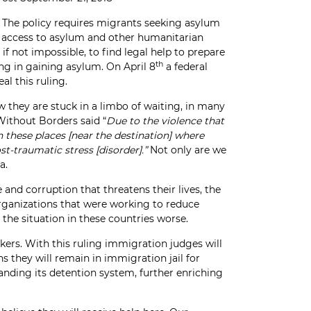
 The policy requires migrants seeking asylum
ul access to asylum and other humanitarian
if not impossible, to find legal help to prepare
th
ng in gaining asylum. On April 8
a federal
al this ruling.
 they are stuck in a limbo of waiting, in many
Without Borders said “
Due to the violence that
 these places [near the destination] where
t-traumatic stress [disorder].”
Not only are we
a.
nd corruption that threatens their lives, the
organizations that were working to reduce
the situation in these countries worse.
ers. With this ruling immigration judges will
s they will remain in immigration jail for
panding its detention system, further enriching