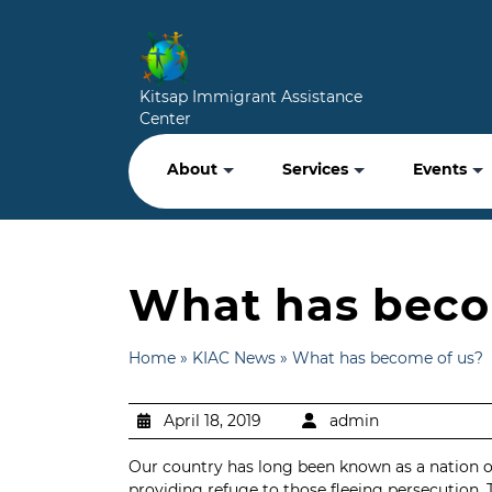
Kitsap Immigrant Assistance
Center
About
Services
Events
What has beco
Home
»
KIAC News
»
What has become of us?
April 18, 2019
admin
Our country has long been known as a nation of i
providing refuge to those fleeing persecution. 