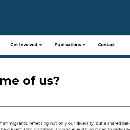
Get Involved
Publications
Contact
me of us?
mmigrants, reflecting not only our diversity, but a shared belief 
The current administration is doing everything it can to radicall