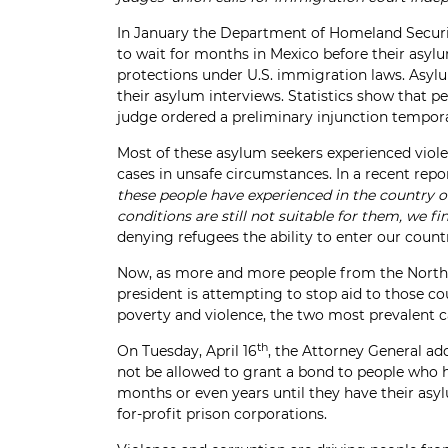
In January the Department of Homeland Securit
to wait for months in Mexico before their asyl
protections under U.S. immigration laws. Asylum 
their asylum interviews. Statistics show that 
judge ordered a preliminary injunction temporaril
Most of these asylum seekers experienced viole
cases in unsafe circumstances. In a recent repo
these people have experienced in the country of
conditions are still not suitable for them, we f
denying refugees the ability to enter our count
Now, as more and more people from the Northern
president is attempting to stop aid to those c
poverty and violence, the two most prevalent ca
th
On Tuesday, April 16
, the Attorney General ad
not be allowed to grant a bond to people who ha
months or even years until they have their asyl
for-profit prison corporations.