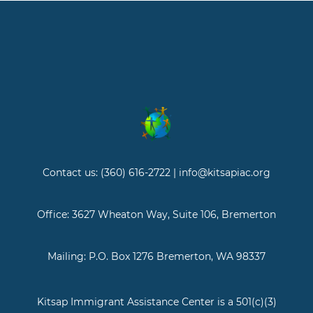
Contact us: (360) 616-2722 | info@kitsapiac.org
Office: 3627 Wheaton Way, Suite 106, Bremerton
Mailing: P.O. Box 1276 Bremerton, WA 98337
Kitsap Immigrant Assistance Center is a 501(c)(3)