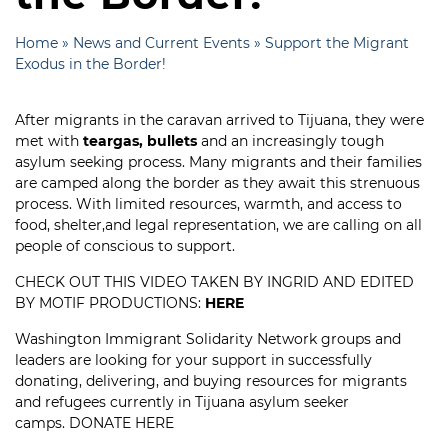
Home
»
News and Current Events
»
Support the Migrant
Exodus in the Border!
After migrants in the caravan arrived to Tijuana, they were
met with
teargas, bullets
and an increasingly tough
asylum seeking process. Many migrants and their families
are camped along the border as they await this strenuous
process. With limited resources, warmth, and access to
food, shelter,and legal representation, we are calling on all
people of conscious to support.
CHECK OUT THIS VIDEO TAKEN BY INGRID AND EDITED
BY MOTIF PRODUCTIONS:
HERE
Washington Immigrant Solidarity Network groups and
leaders are looking for your support in successfully
donating, delivering, and buying resources for migrants
and refugees currently in Tijuana asylum seeker
camps.
DONATE HERE