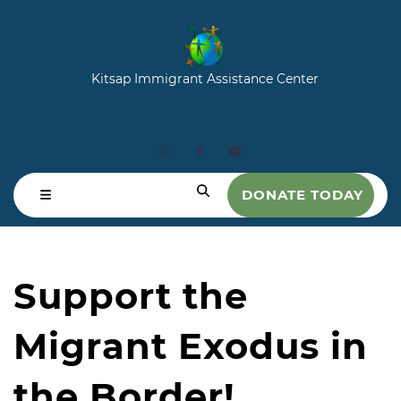
Kitsap Immigrant Assistance Center
DONATE TODAY
Support the
Migrant Exodus in
the Border!