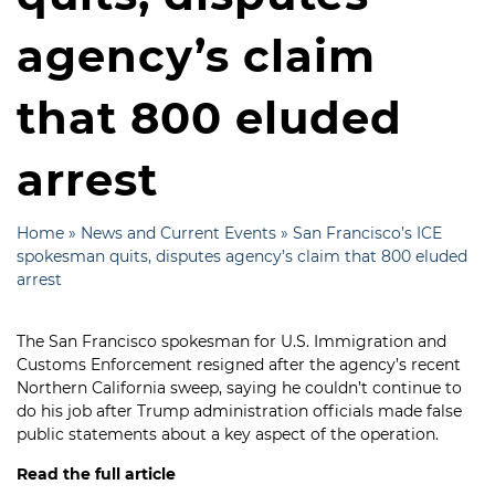
agency’s claim
that 800 eluded
arrest
Home
»
News and Current Events
»
San Francisco’s ICE
spokesman quits, disputes agency’s claim that 800 eluded
arrest
The San Francisco spokesman for U.S. Immigration and
Customs Enforcement resigned after the agency’s recent
Northern California sweep
, saying he couldn’t continue to
do his job after Trump administration officials made false
public statements about a key aspect of the operation.
Read the full article