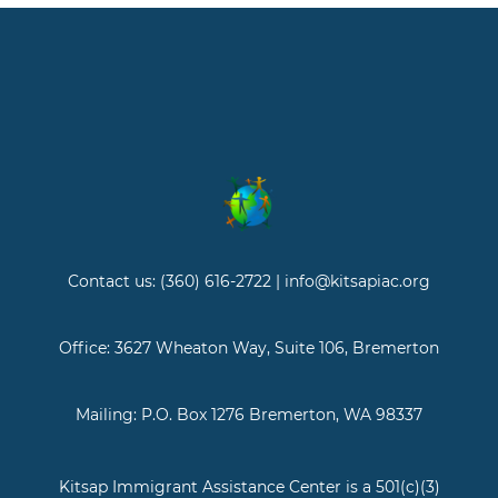
Contact us: (360) 616-2722 | info@kitsapiac.org
Office: 3627 Wheaton Way, Suite 106, Bremerton
Mailing: P.O. Box 1276 Bremerton, WA 98337
Kitsap Immigrant Assistance Center is a 501(c)(3)