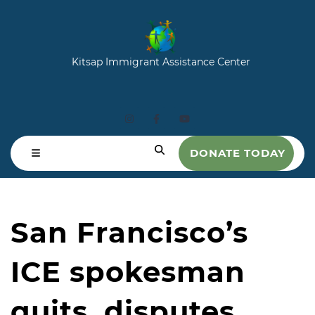
Kitsap Immigrant Assistance Center
DONATE TODAY
San Francisco’s
ICE spokesman
quits, disputes