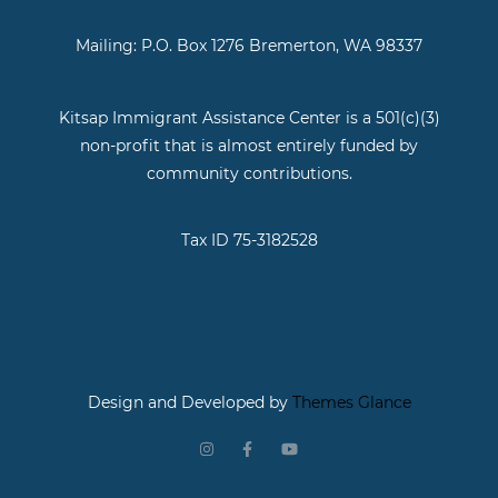
Mailing: P.O. Box 1276 Bremerton, WA 98337
Kitsap Immigrant Assistance Center is a 501(c)(3)
non-profit that is almost entirely funded by
community contributions.
Tax ID 75-3182528
Design and Developed by
Themes Glance