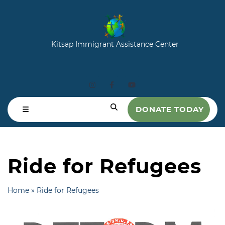
Kitsap Immigrant Assistance Center
DONATE TODAY
Ride for Refugees
Home
»
Ride for Refugees