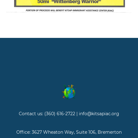
Contact us: (360) 616-2722 | info@kitsapiac.org
Office: 3627 Wheaton Way, Suite 106, Bremerton