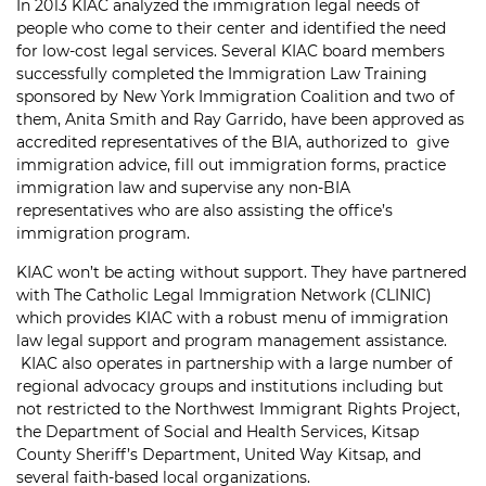
In 2013 KIAC analyzed the immigration legal needs of
people who come to their center and identified the need
for low-cost legal services. Several KIAC board members
successfully completed the Immigration Law Training
sponsored by New York Immigration Coalition and two of
them, Anita Smith and Ray Garrido, have been approved as
accredited representatives of the BIA, authorized to give
immigration advice, fill out immigration forms, practice
immigration law and supervise any non-BIA
representatives who are also assisting the office’s
immigration program.
KIAC won’t be acting without support. They have partnered
with The Catholic Legal Immigration Network (CLINIC)
which provides KIAC with a robust menu of immigration
law legal support and program management assistance.
KIAC also operates in partnership with a large number of
regional advocacy groups and institutions including but
not restricted to the Northwest Immigrant Rights Project,
the Department of Social and Health Services, Kitsap
County Sheriff’s Department, United Way Kitsap, and
several faith-based local organizations.