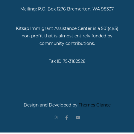
Mailing: P.O. Box 1276 Bremerton, WA 98337
Kitsap Immigrant Assistance Center is a 501(c)(3)
non-profit that is almost entirely funded by
community contributions.
Tax ID 75-3182528
Design and Developed by
Themes Glance