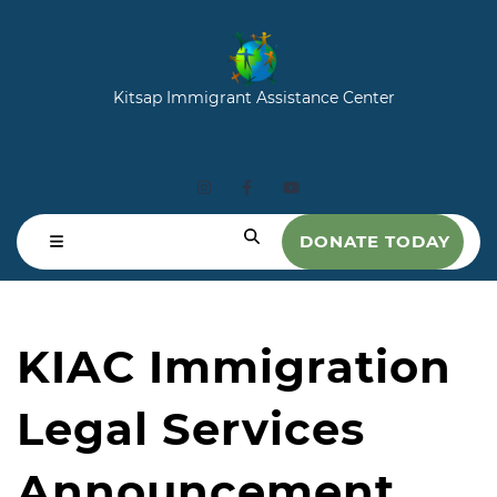
Kitsap Immigrant Assistance Center
DONATE TODAY
KIAC Immigration
Legal Services
Announcement