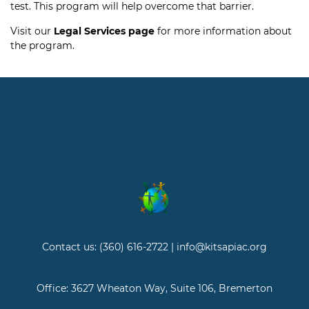
test. This program will help overcome that barrier.
Visit our
Legal Services page
for more information about
the program.
Contact us: (360) 616-2722 | info@kitsapiac.org
Office: 3627 Wheaton Way, Suite 106, Bremerton