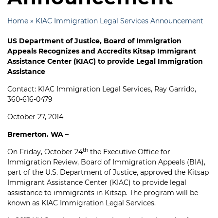
Home
»
KIAC Immigration Legal Services Announcement
US Department of Justice, Board of Immigration
Appeals Recognizes and Accredits Kitsap Immigrant
Assistance Center (KIAC) to provide Legal Immigration
Assistance
Contact: KIAC Immigration Legal Services, Ray Garrido,
360-616-0479
October 27, 2014
Bremerton. WA
–
th
On Friday, October 24
the Executive Office for
Immigration Review, Board of Immigration Appeals (BIA),
part of the U.S. Department of Justice, approved the Kitsap
Immigrant Assistance Center (KIAC) to provide legal
assistance to immigrants in Kitsap. The program will be
known as KIAC Immigration Legal Services.