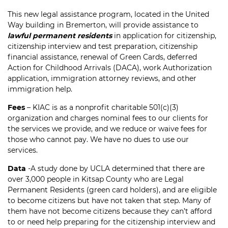
This new legal assistance program, located in the United
Way building in Bremerton, will provide assistance to
lawful permanent residents
in application for citizenship,
citizenship interview and test preparation, citizenship
financial assistance, renewal of Green Cards, deferred
Action for Childhood Arrivals (DACA), work Authorization
application, immigration attorney reviews, and other
immigration help.
Fees
– KIAC is as a nonprofit charitable 501(c)(3)
organization and charges nominal fees to our clients for
the services we provide, and we reduce or waive fees for
those who cannot pay. We have no dues to use our
services.
Data
-A study done by UCLA determined that there are
over 3,000 people in Kitsap County who are Legal
Permanent Residents (green card holders), and are eligible
to become citizens but have not taken that step. Many of
them have not become citizens because they can’t afford
to or need help preparing for the citizenship interview and