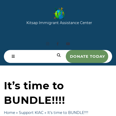
Kitsap Immigrant Assistance Center
DONATE TODAY
It’s time to
BUNDLE!!!!
Home
»
Support KIAC
»
It’s time to BUNDLE!!!!