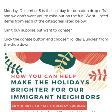
Monday, December 5 is the last day for donation drop-offs,
and we don’t want you to miss out on the fun! We still need
items from each of the categories listed below!
Can’t buy supplies but want to donate?
Click the donate button and choose “Holiday Bundles” from
the drop down!