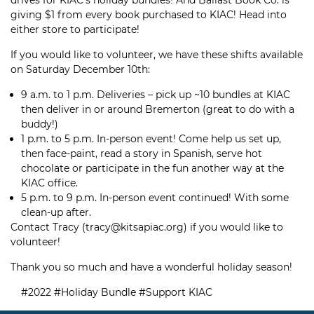
drives for KIAC’s holiday bundles! And Ballast Book Co. is
giving $1 from every book purchased to KIAC! Head into
either store to participate!
If you would like to volunteer, we have these shifts available
on Saturday December 10th:
9 a.m. to 1 p.m. Deliveries – pick up ~10 bundles at KIAC
then deliver in or around Bremerton (great to do with a
buddy!)
1 p.m. to 5 p.m. In-person event! Come help us set up,
then face-paint, read a story in Spanish, serve hot
chocolate or participate in the fun another way at the
KIAC office.
5 p.m. to 9 p.m. In-person event continued! With some
clean-up after.
Contact Tracy (tracy@kitsapiac.org) if you would like to
volunteer!
Thank you so much and have a wonderful holiday season!
#2022
#Holiday Bundle
#Support KIAC