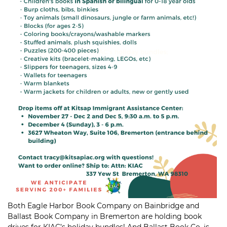
Both
Eagle Harbor Book Company
on Bainbridge and
Ballast Book Company
in Bremerton are holding book