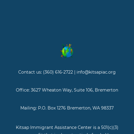
Contact us: (360) 616-2722 | info@kitsapiac.org
Office: 3627 Wheaton Way, Suite 106, Bremerton
Mailing: P.O. Box 1276 Bremerton, WA 98337
Kitsap Immigrant Assistance Center is a 501(c)(3)