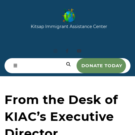
Kitsap Immigrant Assistance Center
DONATE TODAY
From the Desk of
KIAC’s Executive
Director