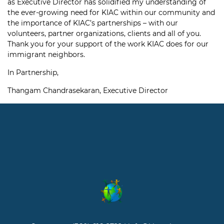
as Executive Director has solidified my understanding of
the ever-growing need for KIAC within our community and
the importance of KIAC’s partnerships – with our
volunteers, partner organizations, clients and all of you.
Thank you for your support of the work KIAC does for our
immigrant neighbors.
In Partnership,
Thangam Chandrasekaran, Executive Director