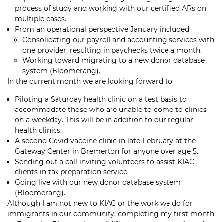
process of study and working with our certified ARs on
multiple cases.
From an operational perspective January included
Consolidating our payroll and accounting services with
one provider, resulting in paychecks twice a month.
Working toward migrating to a new donor database
system (Bloomerang).
In the current month we are looking forward to
Piloting a Saturday health clinic on a test basis to
accommodate those who are unable to come to clinics
on a weekday. This will be in addition to our regular
health clinics.
A second Covid vaccine clinic in late February at the
Gateway Center in Bremerton for anyone over age 5.
Sending out a call inviting volunteers to
assist KIAC
clients in tax preparation service.
Going live with our new donor database system
(Bloomerang).
Although I am not new to KIAC or the work we do for
immigrants in our community, completing my first month