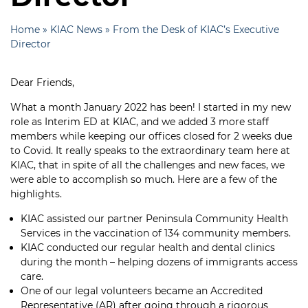
Home
»
KIAC News
»
From the Desk of KIAC’s Executive
Director
Dear Friends,
What a month January 2022 has been! I started in my new
role as Interim ED at KIAC, and we added 3 more staff
members while keeping our offices closed for 2 weeks due
to Covid. It really speaks to the extraordinary team here at
KIAC, that in spite of all the challenges and new faces, we
were able to accomplish so much. Here are a few of the
highlights.
KIAC assisted our partner Peninsula Community Health
Services in the vaccination of 134 community members.
KIAC conducted our regular health and dental clinics
during the month – helping dozens of immigrants access
care.
One of our legal volunteers became an Accredited
Representative (AR) after going through a rigorous