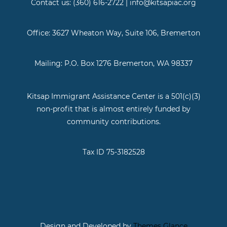
Contact us: (360) 616-2722 | info@kitsapiac.org
Office: 3627 Wheaton Way, Suite 106, Bremerton
Mailing: P.O. Box 1276 Bremerton, WA 98337
Kitsap Immigrant Assistance Center is a 501(c)(3)
non-profit that is almost entirely funded by
community contributions.
Tax ID 75-3182528
Design and Developed by
Themes Glance