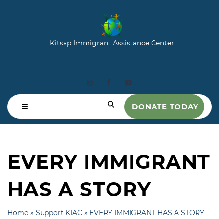
Kitsap Immigrant Assistance Center
DONATE TODAY
EVERY IMMIGRANT
HAS A STORY
Home
»
Support KIAC
»
EVERY IMMIGRANT HAS A STORY