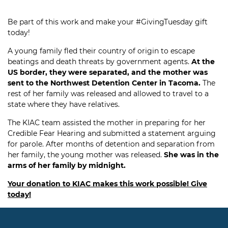
Be part of this work and make your #GivingTuesday gift
today!
A young family fled their country of origin to escape
beatings and death threats by government agents.
At the
US border, they were separated, and the mother was
sent to the Northwest Detention Center in Tacoma.
The
rest of her family was released and allowed to travel to a
state where they have relatives.
The KIAC team assisted the mother in preparing for her
Credible Fear Hearing and submitted a statement arguing
for parole. After months of detention and separation from
her family, the young mother was released.
She was in the
arms of her family by midnight.
Your donation to KIAC makes this work possible! Give
today!