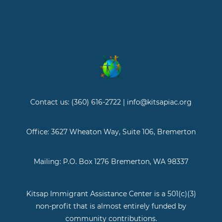
Contact us: (360) 616-2722 | info@kitsapiac.org
Office: 3627 Wheaton Way, Suite 106, Bremerton
Mailing: P.O. Box 1276 Bremerton, WA 98337
Kitsap Immigrant Assistance Center is a 501(c)(3)
non-profit that is almost entirely funded by
community contributions.