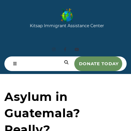
Kitsap Immigrant Assistance Center
DONATE TODAY
Asylum in
Guatemala?
Really?