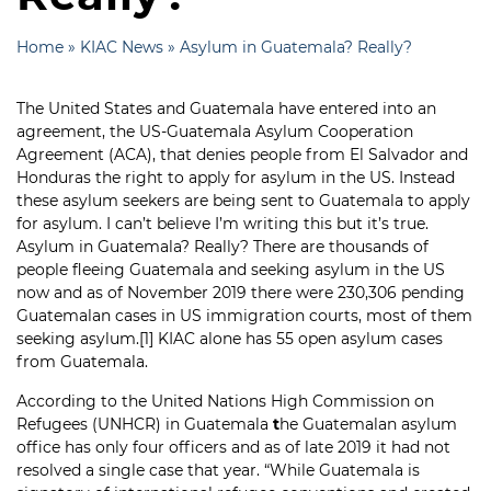
Home
»
KIAC News
»
Asylum in Guatemala? Really?
The United States and Guatemala have entered into an
agreement, the US-Guatemala Asylum Cooperation
Agreement (ACA), that denies people from El Salvador and
Honduras the right to apply for asylum in the US. Instead
these asylum seekers are being sent to Guatemala to apply
for asylum. I can’t believe I’m writing this but it’s true.
Asylum in Guatemala? Really? There are thousands of
people fleeing Guatemala and seeking asylum in the US
now and as of November 2019 there were 230,306 pending
Guatemalan cases in US immigration courts, most of them
seeking asylum.
[1]
KIAC alone has 55 open asylum cases
from Guatemala.
According to the United Nations High Commission on
Refugees (UNHCR) in Guatemala
t
he Guatemalan asylum
office has only four officers and as of late 2019 it had not
resolved a single case that year. “While Guatemala is