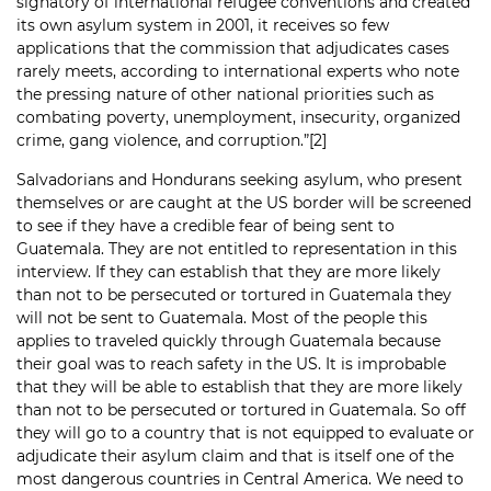
signatory of international refugee conventions and created
its own asylum system in 2001, it receives so few
applications that the commission that adjudicates cases
rarely meets, according to international experts who note
the pressing nature of other national priorities such as
combating poverty, unemployment, insecurity, organized
crime, gang violence, and corruption.”
[2]
Salvadorians and Hondurans seeking asylum, who present
themselves or are caught at the US border will be screened
to see if they have a credible fear of being sent to
Guatemala. They are not entitled to representation in this
interview. If they can establish that they are more likely
than not to be persecuted or tortured in Guatemala they
will not be sent to Guatemala. Most of the people this
applies to traveled quickly through Guatemala because
their goal was to reach safety in the US. It is improbable
that they will be able to establish that they are more likely
than not to be persecuted or tortured in Guatemala. So off
they will go to a country that is not equipped to evaluate or
adjudicate their asylum claim and that is itself one of the
most dangerous countries in Central America. We need to