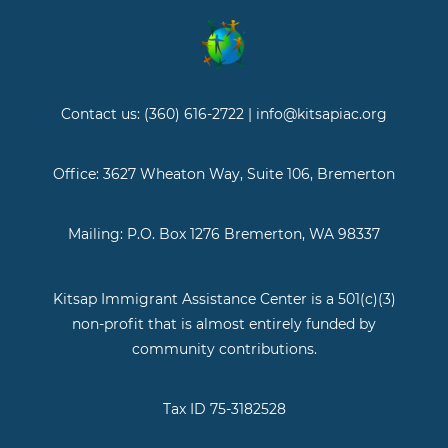
Contact us: (360) 616-2722 | info@kitsapiac.org
Office: 3627 Wheaton Way, Suite 106, Bremerton
Mailing: P.O. Box 1276 Bremerton, WA 98337
Kitsap Immigrant Assistance Center is a 501(c)(3)
non-profit that is almost entirely funded by
community contributions.
Tax ID 75-3182528