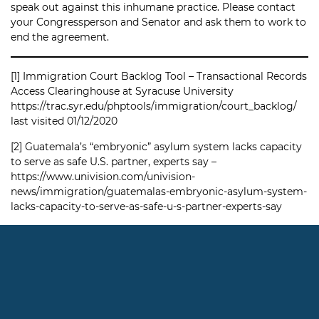
speak out against this inhumane practice. Please contact
your Congressperson and Senator and ask them to work to
end the agreement.
[1]
Immigration Court Backlog Tool – Transactional Records
Access Clearinghouse at Syracuse University
https://trac.syr.edu/phptools/immigration/court_backlog/
last visited 01/12/2020
[2]
Guatemala’s “embryonic” asylum system lacks capacity
to serve as safe U.S. partner, experts say –
https://www.univision.com/univision-
news/immigration/guatemalas-embryonic-asylum-system-
lacks-capacity-to-serve-as-safe-u-s-partner-experts-say